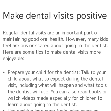
Make dental visits positive
Regular dental visits are an important part of
maintaining good oral health. However, many kids
feel anxious or scared about going to the dentist.
Here are some tips to make dental visits more
enjoyable:
Prepare your child for the dentist:
Talk to your
child about what to expect during the dental
visit, including what will happen and what tools
the dentist will use. You can also read books or
watch videos made especially for children to
learn about going to the dentist.
Use positive language:
Avoid using scary or