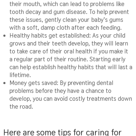
their mouth, which can lead to problems like
tooth decay and gum disease. To help prevent
these issues, gently clean your baby’s gums
with a soft, damp cloth after each feeding.
Healthy habits get established:
As your child
grows and their teeth develop, they will learn
to take care of their oral health if you make it
a regular part of their routine. Starting early
can help establish healthy habits that will last a
lifetime.
Money gets saved:
By preventing dental
problems before they have a chance to
develop, you can avoid costly treatments down
the road.
Here are some tips for caring for