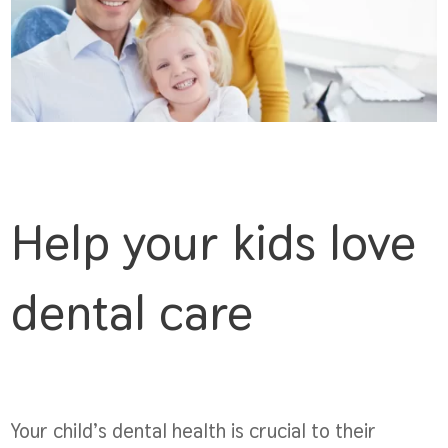
Help your kids love
dental care
Your child’s dental health is crucial to their