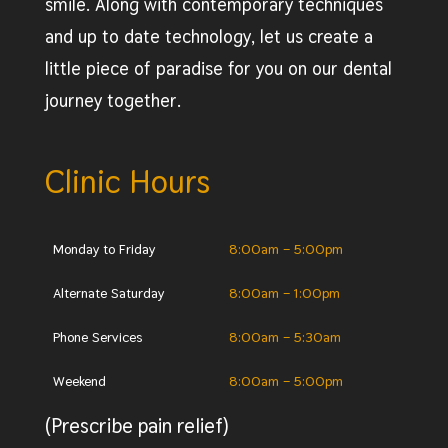
smile. Along with contemporary techniques
and up to date technology, let us create a
little piece of paradise for you on our dental
journey together.
Clinic Hours
Monday to Friday
8:00am – 5:00pm
Alternate Saturday
8:00am – 1:00pm
Phone Services
8:00am – 5:30am
Weekend
8:00am – 5:00pm
(Prescribe pain relief)