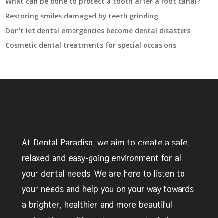
What can be done to protect a tooth after a root canal?
Restoring smiles damaged by teeth grinding
Don’t let dental emergencies become dental disasters
Cosmetic dental treatments for special occasions
At Dental Paradiso, we aim to create a safe,
relaxed and easy-going environment for all
your dental needs. We are here to listen to
your needs and help you on your way towards
a brighter, healthier and more beautiful