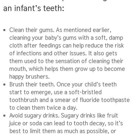
an infant’s teeth:
Clean their gums.
As mentioned earlier,
cleaning your baby’s gums with a soft, damp
cloth after feedings can help reduce the risk
of infections and other issues. It also gets
them used to the sensation of cleaning their
mouth, which helps them grow up to become
happy brushers.
Brush their teeth.
Once your child’s teeth
start to emerge, use a soft-bristled
toothbrush and a smear of fluoride toothpaste
to clean them twice a day.
Avoid sugary drinks.
Sugary drinks like fruit
juice or soda can lead to tooth decay, so it’s
best to limit them as much as possible, or