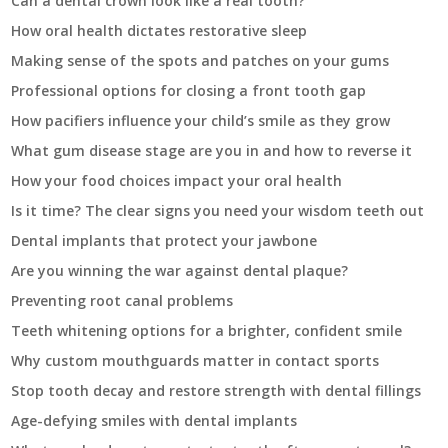
Can a dental crown look like a real tooth?
How oral health dictates restorative sleep
Making sense of the spots and patches on your gums
Professional options for closing a front tooth gap
How pacifiers influence your child’s smile as they grow
What gum disease stage are you in and how to reverse it
How your food choices impact your oral health
Is it time? The clear signs you need your wisdom teeth out
Dental implants that protect your jawbone
Are you winning the war against dental plaque?
Preventing root canal problems
Teeth whitening options for a brighter, confident smile
Why custom mouthguards matter in contact sports
Stop tooth decay and restore strength with dental fillings
Age-defying smiles with dental implants