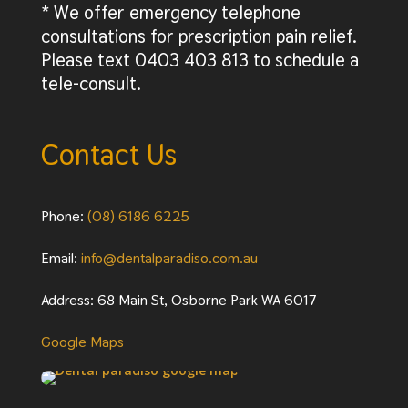
* We offer emergency telephone
consultations for prescription pain relief.
Please text 0403 403 813 to schedule a
tele-consult.
Contact Us
Phone:
(08) 6186 6225
Email:
info@dentalparadiso.com.au
Address: 68 Main St, Osborne Park WA 6017
Google Maps