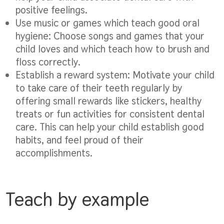
positive feelings.
Use music or games which teach good oral
hygiene:
Choose songs and games that your
child loves and which teach how to brush and
floss correctly.
Establish a reward system:
Motivate your child
to take care of their teeth regularly by
offering small rewards like stickers, healthy
treats or fun activities for consistent dental
care. This can help your child establish good
habits, and feel proud of their
accomplishments.
Teach by example