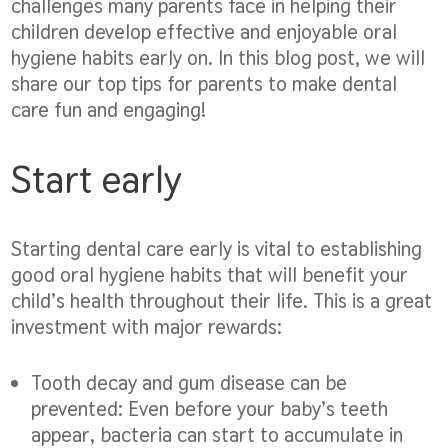
challenges many parents face in helping their
children develop effective and enjoyable oral
hygiene habits early on. In this blog post, we will
share our top tips for parents to make dental
care fun and engaging!
Start early
Starting dental care early is vital to establishing
good oral hygiene habits that will benefit your
child’s health throughout their life. This is a great
investment with major rewards:
Tooth decay and gum disease can be
prevented:
Even before your baby’s teeth
appear, bacteria can start to accumulate in