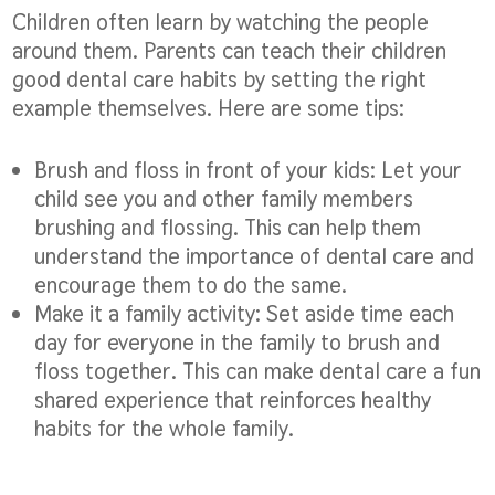
Children often learn by watching the people
around them. Parents can teach their children
good dental care habits by setting the right
example themselves. Here are some tips:
Brush and floss in front of your kids:
Let your
child see you and other family members
brushing and flossing. This can help them
understand the importance of dental care and
encourage them to do the same.
Make it a family activity:
Set aside time each
day for everyone in the family to brush and
floss together. This can make dental care a fun
shared experience that reinforces healthy
habits for the whole family.