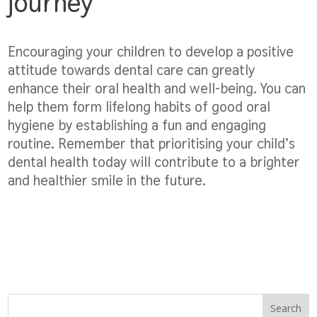
journey
Encouraging your children to develop a positive
attitude towards dental care can greatly
enhance their oral health and well-being. You can
help them form lifelong habits of good oral
hygiene by establishing a fun and engaging
routine. Remember that prioritising your child’s
dental health today will contribute to a brighter
and healthier smile in the future.