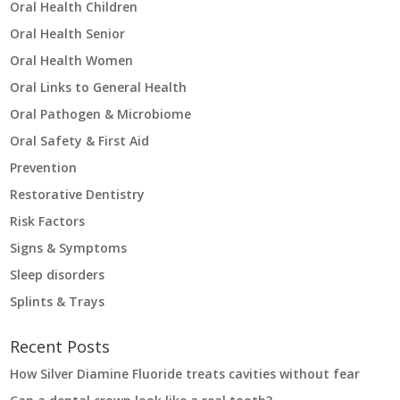
Oral Health Children
Oral Health Senior
Oral Health Women
Oral Links to General Health
Oral Pathogen & Microbiome
Oral Safety & First Aid
Prevention
Restorative Dentistry
Risk Factors
Signs & Symptoms
Sleep disorders
Splints & Trays
Recent Posts
How Silver Diamine Fluoride treats cavities without fear