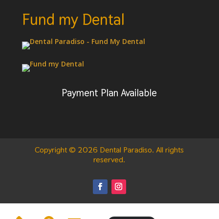
Fund my Dental
Payment Plan Available
Copyright © 2026 Dental Paradiso. All rights
reserved.