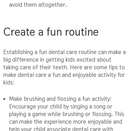
avoid them altogether.
Create a fun routine
Establishing a fun dental care routine can make a
big difference in getting kids excited about
taking care of their teeth. Here are some tips to
make dental care a fun and enjoyable activity for
kids:
Make brushing and flossing a fun activity:
Encourage your child by singing a song or
playing a game while brushing or flossing. This
can make the experience more enjoyable and
help your child associate dental care with