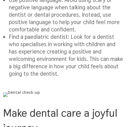
negative language when talking about the
dentist or dental procedures. Instead, use
positive language to help your child feel more
comfortable and confident.
Find a paediatric dentist:
Look for a dentist
who specialises in working with children and
has experience creating a positive and
welcoming environment for kids. This can make
a big difference in how your child feels about
going to the dentist.
Make dental care a joyful