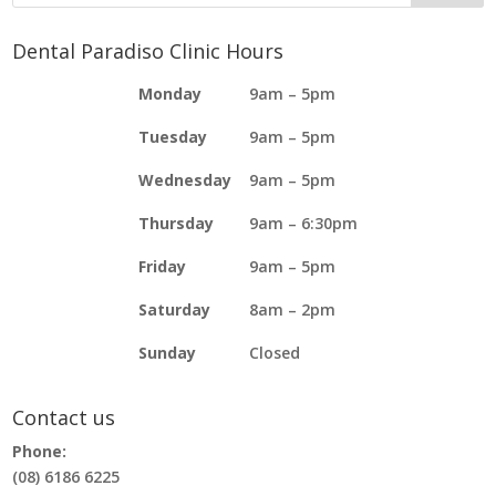
Dental Paradiso Clinic Hours
Monday
9am – 5pm
Tuesday
9am – 5pm
Wednesday
9am – 5pm
Thursday
9am – 6:30pm
Friday
9am – 5pm
Saturday
8am – 2pm
Sunday
Closed
Contact us
Phone:
(08) 6186 6225