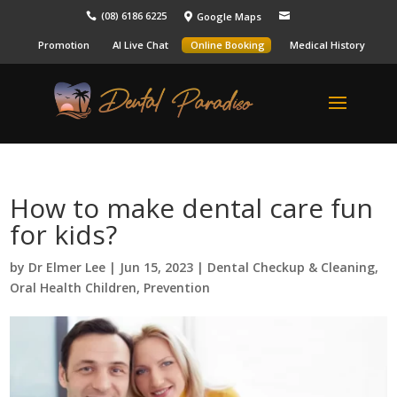
(08) 6186 6225
Google Maps



Promotion
AI Live Chat
Online Booking
Medical History
How to make dental care fun
for kids?
by
Dr Elmer Lee
|
Jun 15, 2023
|
Dental Checkup & Cleaning
,
Oral Health Children
,
Prevention