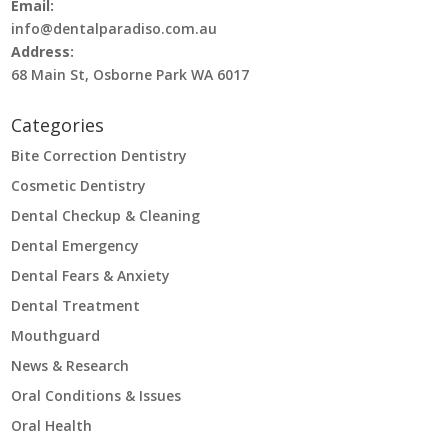
Email:
info@dentalparadiso.com.au
Address:
68 Main St, Osborne Park WA 6017
Categories
Bite Correction Dentistry
Cosmetic Dentistry
Dental Checkup & Cleaning
Dental Emergency
Dental Fears & Anxiety
Dental Treatment
Mouthguard
News & Research
Oral Conditions & Issues
Oral Health