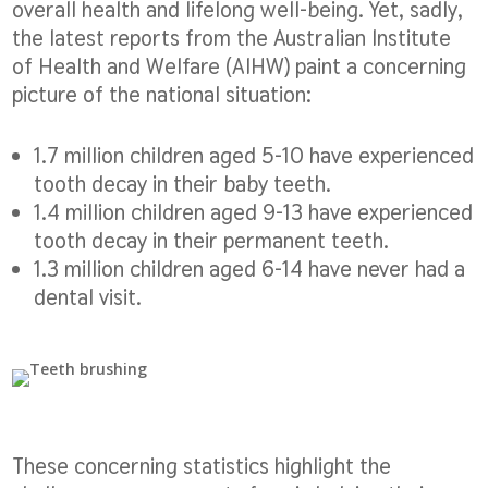
overall health and lifelong well-being. Yet, sadly,
the latest reports from the Australian Institute
of Health and Welfare (AIHW) paint a concerning
picture of the national situation:
1.7 million children aged 5-10 have experienced
tooth decay in their baby teeth.
1.4 million children aged 9-13 have experienced
tooth decay in their permanent teeth.
1.3 million children aged 6-14 have never had a
dental visit.
These concerning statistics highlight the