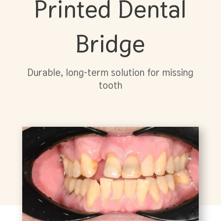
Printed Dental
Bridge
Durable, long-term solution for missing
tooth