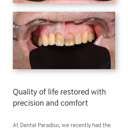
Quality of life restored with
precision and comfort
At Dental Paradiso, we recently had the