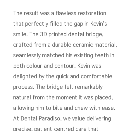
The result was a flawless restoration
that perfectly filled the gap in Kevin’s
smile. The 3D printed dental bridge,
crafted from a durable ceramic material,
seamlessly matched his existing teeth in
both colour and contour. Kevin was
delighted by the quick and comfortable
process. The bridge felt remarkably
natural from the moment it was placed,
allowing him to bite and chew with ease.
At Dental Paradiso, we value delivering
precise, patient-centred care that