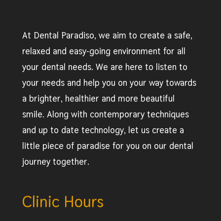
At Dental Paradiso, we aim to create a safe,
relaxed and easy-going environment for all
your dental needs. We are here to listen to
your needs and help you on your way towards
a brighter, healthier and more beautiful
smile. Along with contemporary techniques
and up to date technology, let us create a
little piece of paradise for you on our dental
journey together.
Clinic Hours