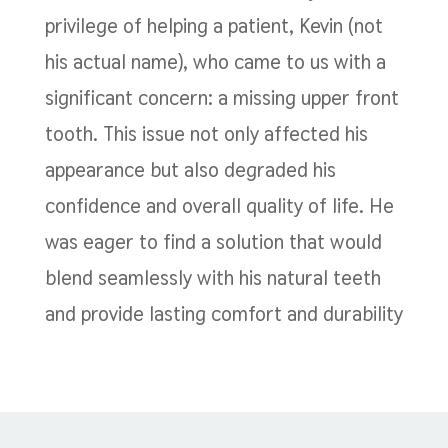
privilege of helping a patient, Kevin (not
his actual name), who came to us with a
significant concern: a missing upper front
tooth. This issue not only affected his
appearance but also degraded his
confidence and overall quality of life. He
was eager to find a solution that would
blend seamlessly with his natural teeth
and provide lasting comfort and durability