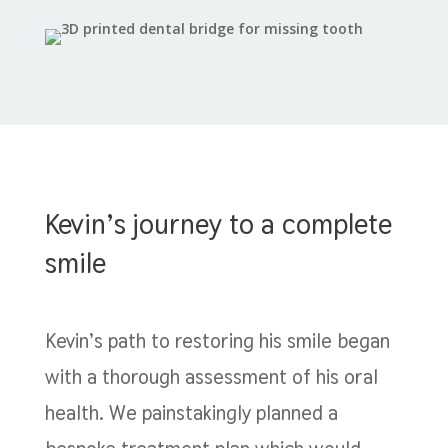
Kevin’s journey to a complete
smile
Kevin’s path to restoring his smile began
with a thorough assessment of his oral
health. We painstakingly planned a