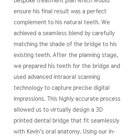
bespoke treatment plan which would
ensure his final result was a perfect
complement to his natural teeth. We
achieved a seamless blend by carefully
matching the shade of the bridge to his
existing teeth. After the planning stage,
we prepared his teeth for the bridge and
used advanced intraoral scanning
technology to capture precise digital
impressions. This highly accurate process
allowed us to virtually design a 3D
printed dental bridge that fit seamlessly
with Kevin’s oral anatomy. Using our in-