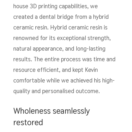
house 3D printing capabilities, we
created a dental bridge from a hybrid
ceramic resin. Hybrid ceramic resin is
renowned for its exceptional strength,
natural appearance, and long-lasting
results. The entire process was time and
resource efficient, and kept Kevin
comfortable while we achieved his high-
quality and personalised outcome.
Wholeness seamlessly
restored