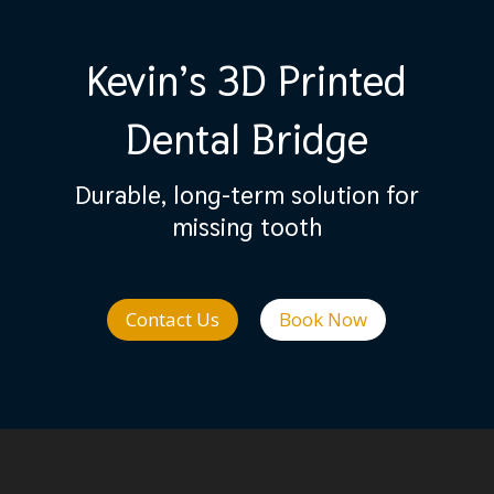
Kevin’s 3D Printed
Dental Bridge
Durable, long-term solution for
missing tooth
Contact Us
Book Now