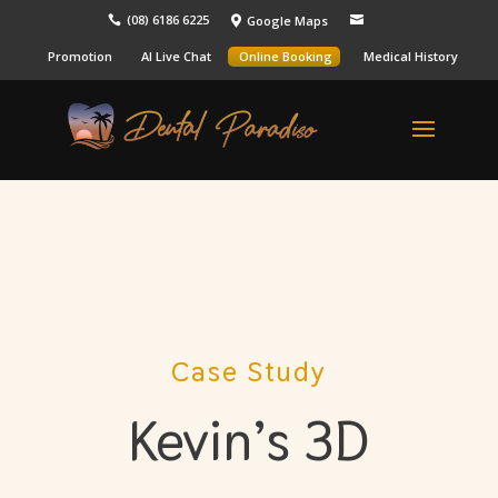
(08) 6186 6225
Google Maps



Promotion
AI Live Chat
Online Booking
Medical History
Case Study
Kevin’s 3D