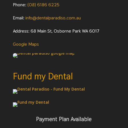
Phone:
(08) 6186 6225
Email:
info@dentalparadiso.com.au
Address: 68 Main St, Osborne Park WA 6017
Google Maps
Fund my Dental
Payment Plan Available