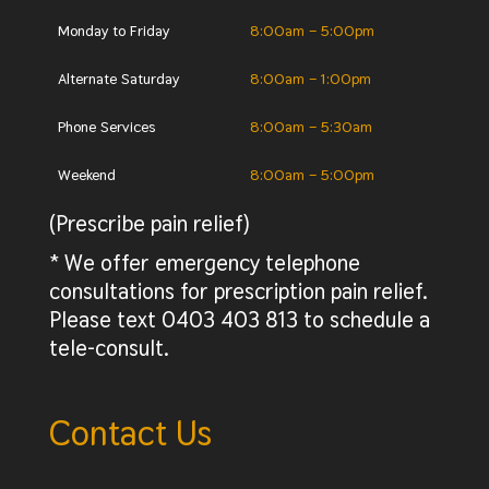
Monday to Friday
8:00am – 5:00pm
Alternate Saturday
8:00am – 1:00pm
Phone Services
8:00am – 5:30am
Weekend
8:00am – 5:00pm
(Prescribe pain relief)
* We offer emergency telephone
consultations for prescription pain relief.
Please text 0403 403 813 to schedule a
tele-consult.
Contact Us