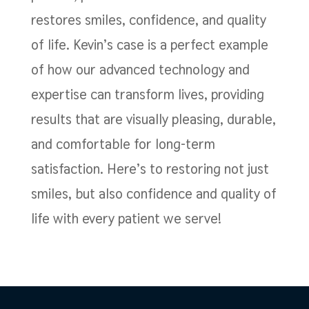
restores smiles, confidence, and quality
of life. Kevin’s case is a perfect example
of how our advanced technology and
expertise can transform lives, providing
results that are visually pleasing, durable,
and comfortable for long-term
satisfaction. Here’s to restoring not just
smiles, but also confidence and quality of
life with every patient we serve!