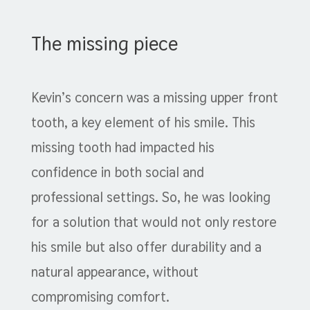
The missing piece
Kevin’s concern was a missing upper front
tooth, a key element of his smile. This
missing tooth had impacted his
confidence in both social and
professional settings. So, he was looking
for a solution that would not only restore
his smile but also offer durability and a
natural appearance, without
compromising comfort.