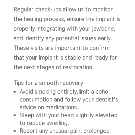
Regular check-ups allow us to monitor
the healing process, ensure the implant is
properly integrating with your jawbone,
and identify any potential issues early.
These visits are important to confirm
that your implant is stable and ready for
the next stages of restoration.
Tips for a smooth recovery
Avoid smoking entirely,limit alcohol
consumption and follow your dentist’s
advice on medications.
Sleep with your head slightly elevated
to reduce swelling.
Report any unusual pain, prolonged