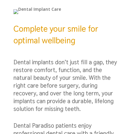
Complete your smile for
optimal wellbeing
Dental implants don’t just fill a gap, they
restore comfort, function, and the
natural beauty of your smile. With the
right care before surgery, during
recovery, and over the long term, your
implants can provide a durable, lifelong
solution for missing teeth.
Dental Paradiso patients enjoy
professional dental care with a friendly,