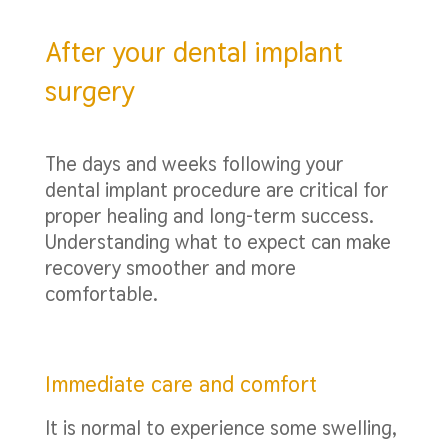
After your dental implant
surgery
The days and weeks following your
dental implant procedure are critical for
proper healing and long-term success.
Understanding what to expect can make
recovery smoother and more
comfortable.
Immediate care and comfort
It is normal to experience some swelling,