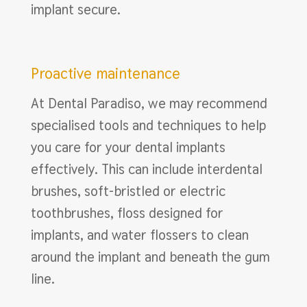
implant secure.
Proactive maintenance
At Dental Paradiso, we may recommend
specialised tools and techniques to help
you care for your dental implants
effectively. This can include interdental
brushes, soft-bristled or electric
toothbrushes, floss designed for
implants, and water flossers to clean
around the implant and beneath the gum
line.