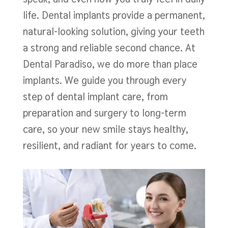
life. Dental implants provide a permanent,
natural-looking solution, giving your teeth
a strong and reliable second chance. At
Dental Paradiso, we do more than place
implants. We guide you through every
step of dental implant care, from
preparation and surgery to long-term
care, so your new smile stays healthy,
resilient, and radiant for years to come.