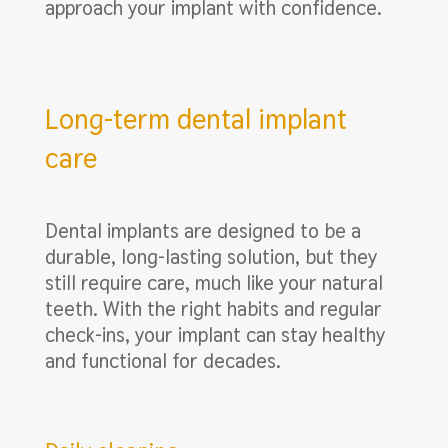
approach your implant with confidence.
Long-term dental implant
care
Dental implants are designed to be a
durable, long-lasting solution, but they
still require care, much like your natural
teeth. With the right habits and regular
check-ins, your implant can stay healthy
and functional for decades.