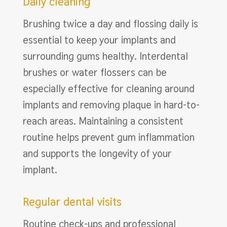
Daily cleaning
Brushing twice a day and flossing daily is
essential to keep your implants and
surrounding gums healthy. Interdental
brushes or water flossers can be
especially effective for cleaning around
implants and removing plaque in hard-to-
reach areas. Maintaining a consistent
routine helps prevent gum inflammation
and supports the longevity of your
implant.
Regular dental visits
Routine check-ups and professional