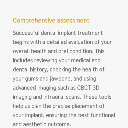
Comprehensive assessment
Successful dental implant treatment
begins with a detailed evaluation of your
overall health and oral condition. This
includes reviewing your medical and
dental history, checking the health of
your gums and jawbone, and using
advanced imaging such as CBCT 3D
imaging and intraoral scans. These tools
help us plan the precise placement of
your implant, ensuring the best functional
and aesthetic outcome.