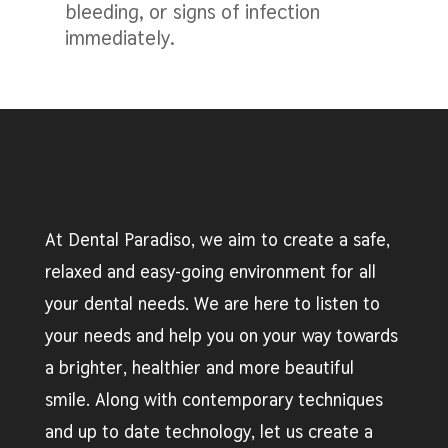
bleeding, or signs of infection
immediately.
At Dental Paradiso, we aim to create a safe,
relaxed and easy-going environment for all
your dental needs. We are here to listen to
your needs and help you on your way towards
a brighter, healthier and more beautiful
smile. Along with contemporary techniques
and up to date technology, let us create a