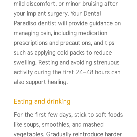
mild discomfort, or minor bruising after
your implant surgery. Your Dental
Paradiso dentist will provide guidance on
managing pain, including medication
prescriptions and precautions, and tips
such as applying cold packs to reduce
swelling. Resting and avoiding strenuous
activity during the first 24–48 hours can
also support healing.
Eating and drinking
For the first few days, stick to soft foods
like soups, smoothies, and mashed
vegetables. Gradually reintroduce harder