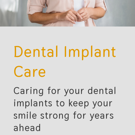
Dental Implant
Care
Caring for your dental
implants to keep your
smile strong for years
ahead