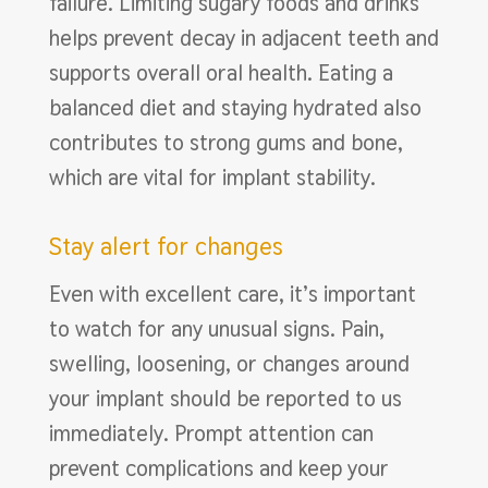
failure. Limiting sugary foods and drinks
helps prevent decay in adjacent teeth and
supports overall oral health. Eating a
balanced diet and staying hydrated also
contributes to strong gums and bone,
which are vital for implant stability.
Stay alert for changes
Even with excellent care, it’s important
to watch for any unusual signs. Pain,
swelling, loosening, or changes around
your implant should be reported to us
immediately. Prompt attention can
prevent complications and keep your