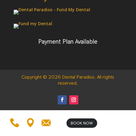
Payment Plan Available
Copyright © 2026 Dental Paradiso. All rights
reserved.
BOOK NOW