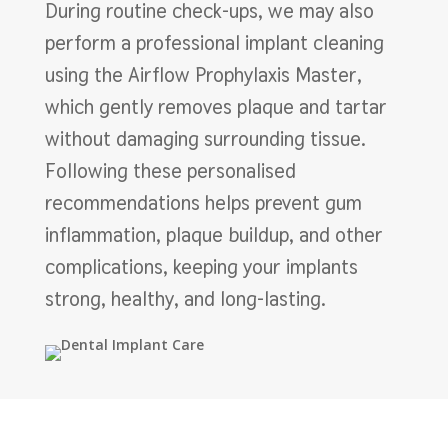
During routine check-ups, we may also
perform a professional implant cleaning
using the Airflow Prophylaxis Master,
which gently removes plaque and tartar
without damaging surrounding tissue.
Following these personalised
recommendations helps prevent gum
inflammation, plaque buildup, and other
complications, keeping your implants
strong, healthy, and long-lasting.