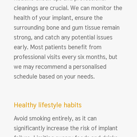
cleanings are crucial. We can monitor the
health of your implant, ensure the
surrounding bone and gum tissue remain
strong, and catch any potential issues
early. Most patients benefit from
professional visits every six months, but
we may recommend a personalised
schedule based on your needs.
Healthy lifestyle habits
Avoid smoking entirely, as it can
significantly increase the risk of implant