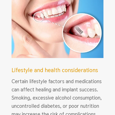
Lifestyle and health considerations
Certain lifestyle factors and medications
can affect healing and implant success.
Smoking, excessive alcohol consumption,
uncontrolled diabetes, or poor nutrition
may increase the risk of complications.