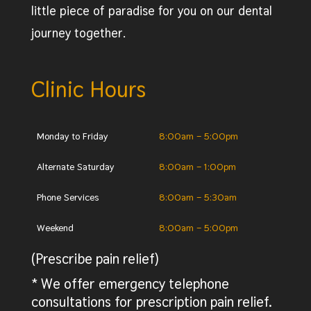
little piece of paradise for you on our dental
journey together.
Clinic Hours
Monday to Friday
8:00am – 5:00pm
Alternate Saturday
8:00am – 1:00pm
Phone Services
8:00am – 5:30am
Weekend
8:00am – 5:00pm
(Prescribe pain relief)
* We offer emergency telephone
consultations for prescription pain relief.