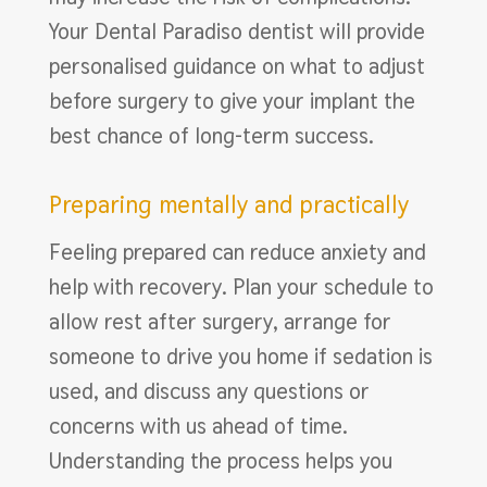
Your Dental Paradiso dentist will provide
personalised guidance on what to adjust
before surgery to give your implant the
best chance of long-term success.
Preparing mentally and practically
Feeling prepared can reduce anxiety and
help with recovery. Plan your schedule to
allow rest after surgery, arrange for
someone to drive you home if sedation is
used, and discuss any questions or
concerns with us ahead of time.
Understanding the process helps you