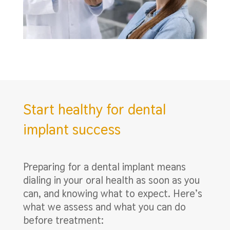
Start healthy for dental
implant success
Preparing for a dental implant means
dialing in your oral health as soon as you
can, and knowing what to expect. Here’s
what we assess and what you can do
before treatment: