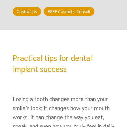
Contact Us
FREE Cosmetic Consult
Practical tips for dental
implant success
Losing a tooth changes more than your
smile’s look; it changes how your mouth
works. It can change the way you eat,
speak, and even how you truly feel in daily