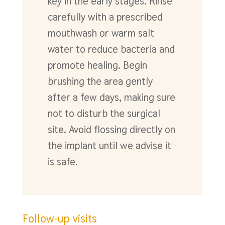
key in the early stages. Rinse
carefully with a prescribed
mouthwash or warm salt
water to reduce bacteria and
promote healing. Begin
brushing the area gently
after a few days, making sure
not to disturb the surgical
site. Avoid flossing directly on
the implant until we advise it
is safe.
Follow-up visits