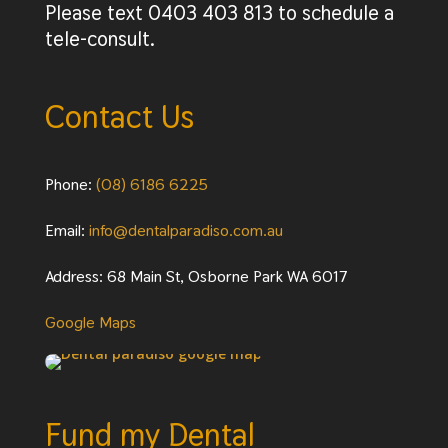
Please text 0403 403 813 to schedule a
tele-consult.
Contact Us
Phone:
(08) 6186 6225
Email:
info@dentalparadiso.com.au
Address: 68 Main St, Osborne Park WA 6017
Google Maps
Fund my Dental