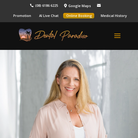
(08) 6186 6225
Google Maps



Promotion
AI Live Chat
Online Booking
Medical History