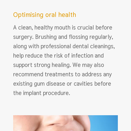
Optimising oral health
A clean, healthy mouth is crucial before
surgery. Brushing and flossing regularly,
along with professional dental cleanings,
help reduce the risk of infection and
support strong healing. We may also
recommend treatments to address any
existing gum disease or cavities before
the implant procedure.