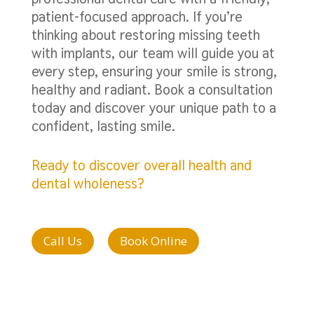
patient-focused approach. If you’re
thinking about restoring missing teeth
with implants, our team will guide you at
every step, ensuring your smile is strong,
healthy and radiant. Book a consultation
today and discover your unique path to a
confident, lasting smile.
Ready to discover overall health and
dental wholeness?
Call Us
Book Online