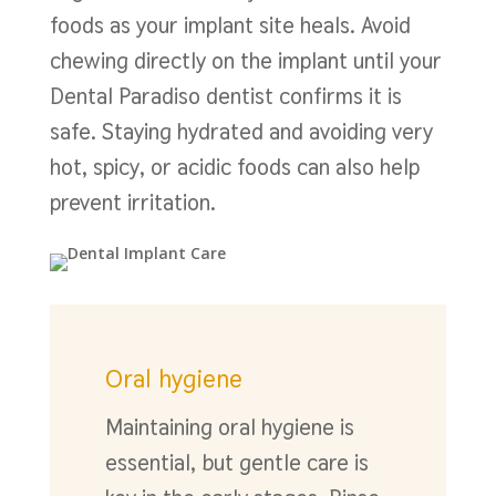
foods as your implant site heals. Avoid
chewing directly on the implant until your
Dental Paradiso dentist confirms it is
safe. Staying hydrated and avoiding very
hot, spicy, or acidic foods can also help
prevent irritation.
Oral hygiene
Maintaining oral hygiene is
essential, but gentle care is