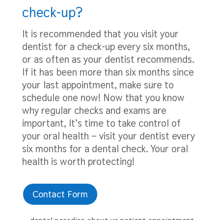
check-up?
It is recommended that you visit your
dentist for a check-up every six months,
or as often as your dentist recommends.
If it has been more than six months since
your last appointment, make sure to
schedule one now! Now that you know
why regular checks and exams are
important, It’s time to take control of
your oral health – visit your dentist every
six months for a dental check. Your oral
health is worth protecting!
Contact Form