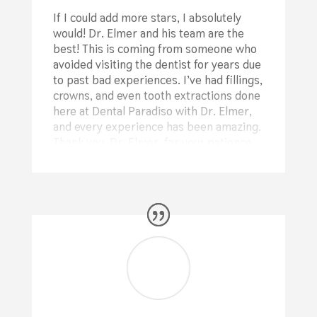
If I could add more stars, I absolutely
would! Dr. Elmer and his team are the
best! This is coming from someone who
avoided visiting the dentist for years due
to past bad experiences. I’ve had fillings,
crowns, and even tooth extractions done
here at Dental Paradiso with Dr. Elmer,
and every experience has been amazing.
Thank you, Dr. Elmer, for your patience
with me and your professional work on
my teeth! A big thank you as well to your
assistant and your incredible
receptionist for their support and
kindness!
⭐⭐⭐⭐⭐
Ronak Reyhani