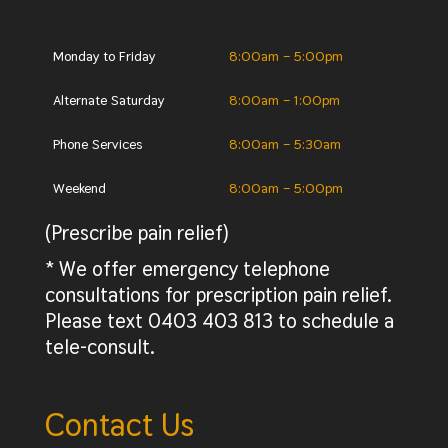
Monday to Friday
8:00am – 5:00pm
Alternate Saturday
8:00am – 1:00pm
Phone Services
8:00am – 5:30am
Weekend
8:00am – 5:00pm
(Prescribe pain relief)
* We offer emergency telephone
consultations for prescription pain relief.
Please text 0403 403 813 to schedule a
tele-consult.
Contact Us