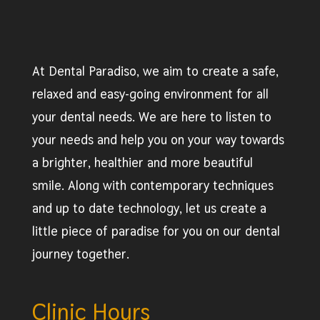
At Dental Paradiso, we aim to create a safe,
relaxed and easy-going environment for all
your dental needs. We are here to listen to
your needs and help you on your way towards
a brighter, healthier and more beautiful
smile. Along with contemporary techniques
and up to date technology, let us create a
little piece of paradise for you on our dental
journey together.
Clinic Hours