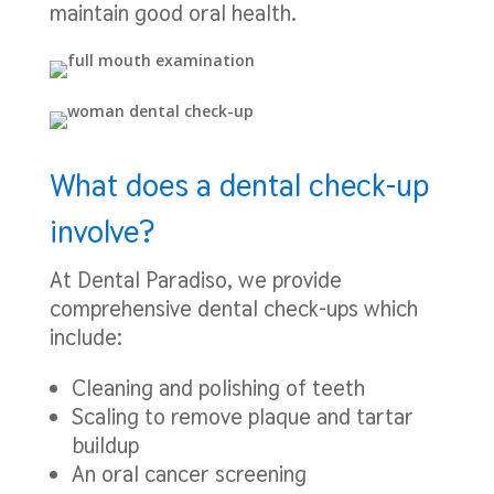
maintain good oral health.
What does a dental check-up
involve?
At Dental Paradiso, we provide
comprehensive dental check-ups which
include:
Cleaning and polishing of teeth
Scaling to remove plaque and tartar
buildup
An oral cancer screening