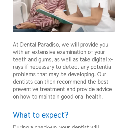
At Dental Paradiso, we will provide you
with an extensive examination of your
teeth and gums, as well as take digital x-
rays if necessary to detect any potential
problems that may be developing. Our
dentists can then recommend the best
preventive treatment and provide advice
on how to maintain good oral health.
What to expect?
During a check-up, your dentist will