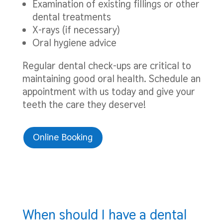
Examination of existing fillings or other
dental treatments
X-rays (if necessary)
Oral hygiene advice
Regular dental check-ups are critical to
maintaining good oral health. Schedule an
appointment with us today and give your
teeth the care they deserve!
Online Booking
When should I have a dental