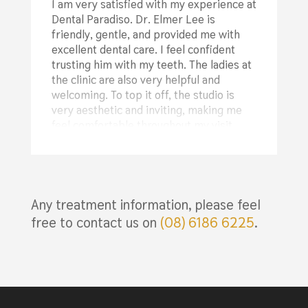
I am very satisfied with my experience at
changes I could make at home and
Dental Paradiso. Dr. Elmer Lee is
suggested some products to try. I’ve
friendly, gentle, and provided me with
already noticed my teeth are whiter than
excellent dental care. I feel confident
before! From the start, they’ve been
trusting him with my teeth. The ladies at
transparent about treatment plans and
the clinic are also very helpful and
the associated costs, which gave me the
welcoming. To top it off, the studio is
opportunity to budget for my visits and
very aesthetic and inviting, making me
choose the best options for me. They’ve
feel comfortable throughout my visit.
been so kind and understanding about
Highly recommended!
my financial situation, even offering
flexible payment plan options.
⭐⭐⭐⭐⭐
I cannot recommend this place highly
enough—it’s the best decision I’ve made
Any treatment information, please feel
Billy Davis
in a long time!
free to contact us on
(08) 6186 6225
.
⭐⭐⭐⭐⭐
Rachel Jack