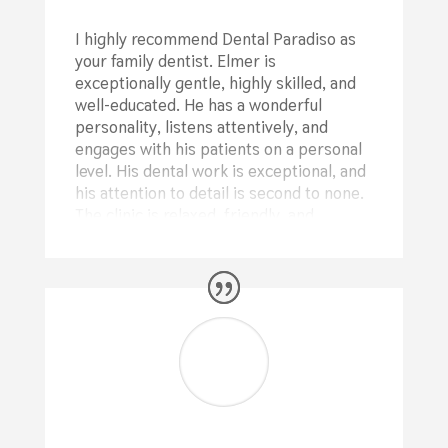
I highly recommend Dental Paradiso as
your family dentist. Elmer is
exceptionally gentle, highly skilled, and
well-educated. He has a wonderful
personality, listens attentively, and
engages with his patients on a personal
level. His dental work is exceptional, and
his attention to detail is second to none.
The clinic is relaxed, friendly, and
welcoming, with Kathleen’s warm smile
as she manages the practice and Shelie
providing excellent nursing support for
Elmer.
⭐⭐⭐⭐⭐
Deb Sutton