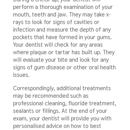
perform a thorough examination of your
mouth, teeth and jaw. They may take x-
rays to look for signs of cavities or
infection and measure the depth of any
pockets that have formed in your gums.
Your dentist will check for any areas
where plaque or tartar has built up. They
will evaluate your bite and look for any
signs of gum disease or other oral health
issues.
Correspondingly, additional treatments
may be recommended such as
professional cleaning, fluoride treatment,
sealants or fillings. At the end of your
exam, your dentist will provide you with
personalised advice on how to best