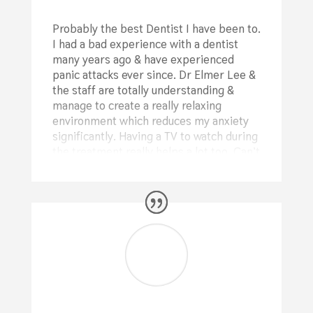
Probably the best Dentist I have been to.
I had a bad experience with a dentist
many years ago & have experienced
panic attacks ever since. Dr Elmer Lee &
the staff are totally understanding &
manage to create a really relaxing
environment which reduces my anxiety
significantly. Having a TV to watch during
the treatment really helps a lot too. Can’t
rate these guys highly enough
⭐⭐⭐⭐⭐
Mike Bothroyd