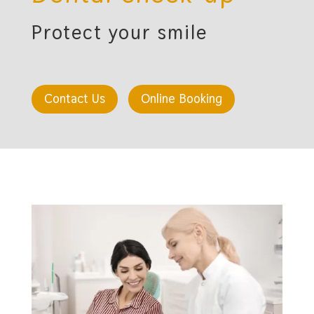
Protect your smile
Contact Us
Online Booking