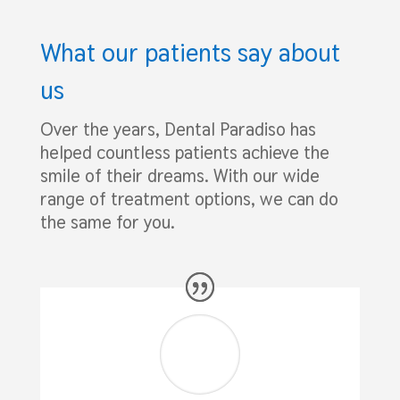
What our patients say about
us
Over the years, Dental Paradiso has
helped countless patients achieve the
smile of their dreams. With our wide
range of treatment options, we can do
the same for you.