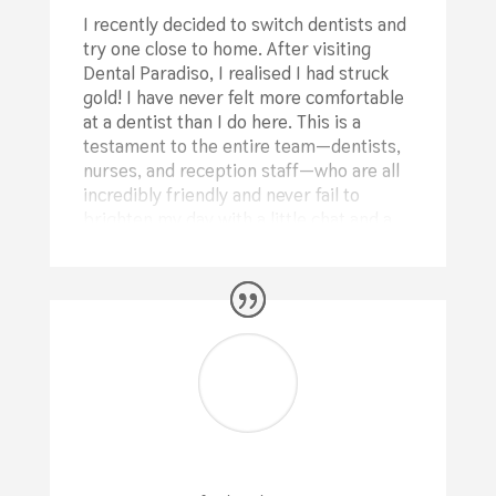
I recently decided to switch dentists and
try one close to home. After visiting
Dental Paradiso, I realised I had struck
gold! I have never felt more comfortable
at a dentist than I do here. This is a
testament to the entire team—dentists,
nurses, and reception staff—who are all
incredibly friendly and never fail to
brighten my day with a little chat and a
joke. (Plus, they have TVs on the ceiling,
so you can relax and watch a good show
while they work on your teeth!)
During my first visit, Dr. Elmer
performed a comprehensive check of my
teeth. He took the time to explain
everything to me in a completely non-
judgmental way, helping me understand
which procedures would benefit me
most. He also recommended a few small