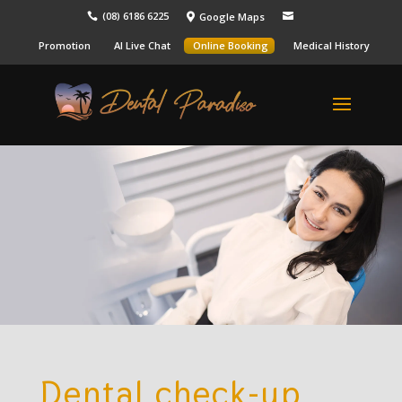
(08) 6186 6225
Google Maps



Promotion
AI Live Chat
Online Booking
Medical History
Dental check-up