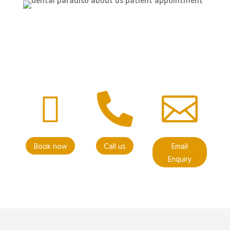



Book now
Call us
Email
Enquiry