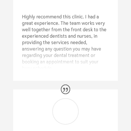
Highly recommend this clinic. I had a
great experience. The team works very
well together from the front desk to the
experienced dentists and nurses, in
providing the services needed,
answering any question you may have
regarding your dental treatment or
booking an appointment to suit your
busy schedule.
⭐⭐⭐⭐⭐
Alina Crisan