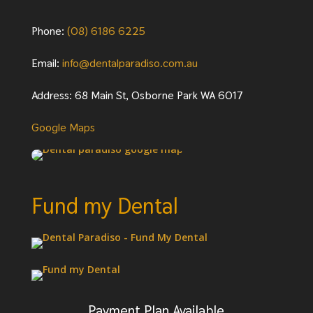
Phone:
(08) 6186 6225
Email:
info@dentalparadiso.com.au
Address: 68 Main St, Osborne Park WA 6017
Google Maps
Fund my Dental
Payment Plan Available