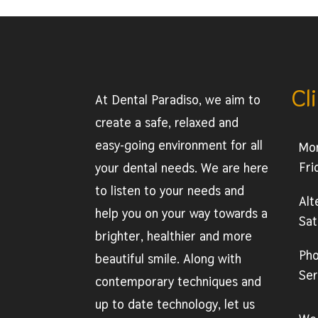
Cl
At Dental Paradiso, we aim to
create a safe, relaxed and
easy-going environment for all
Mo
Fri
your dental needs. We are here
to listen to your needs and
Alt
help you on your way towards a
Sat
brighter, healthier and more
Ph
beautiful smile. Along with
Ser
contemporary techniques and
up to date technology, let us