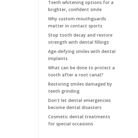
Teeth whitening options for a
brighter, confident smile
Why custom mouthguards
matter in contact sports
Stop tooth decay and restore
strength with dental fillings
Age-defying smiles with dental
implants
What can be done to protect a
tooth after a root canal?
Restoring smiles damaged by
teeth grinding
Don’t let dental emergencies
become dental disasters
Cosmetic dental treatments
for special occasions