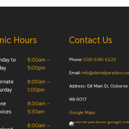
inic Hours
Contact Us
nday to
8:00am –
Phone:
(08) 6186 6225
day
5:00pm
Email:
info@dentalparadiso.c
ernate
8:00am –
Address: 68 Main St, Osborne
urday
1:00pm
WA 6017
one
8:00am –
vices
5:30am
Google Maps
8:00am –