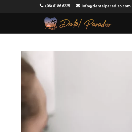
(08) 6186 6225
info@dentalparadiso.com

