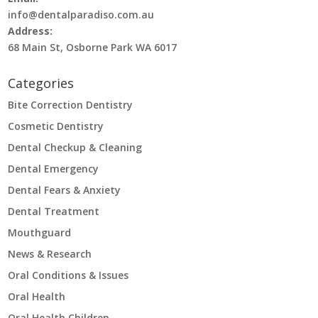
info@dentalparadiso.com.au
Address:
68 Main St, Osborne Park WA 6017
Categories
Bite Correction Dentistry
Cosmetic Dentistry
Dental Checkup & Cleaning
Dental Emergency
Dental Fears & Anxiety
Dental Treatment
Mouthguard
News & Research
Oral Conditions & Issues
Oral Health
Oral Health Children