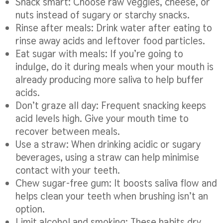
Snack smart: Choose raw veggies, cheese, or
nuts instead of sugary or starchy snacks.
Rinse after meals: Drink water after eating to
rinse away acids and leftover food particles.
Eat sugar with meals: If you’re going to
indulge, do it during meals when your mouth is
already producing more saliva to help buffer
acids.
Don’t graze all day: Frequent snacking keeps
acid levels high. Give your mouth time to
recover between meals.
Use a straw: When drinking acidic or sugary
beverages, using a straw can help minimise
contact with your teeth.
Chew sugar-free gum: It boosts saliva flow and
helps clean your teeth when brushing isn’t an
option.
Limit alcohol and smoking: These habits dry