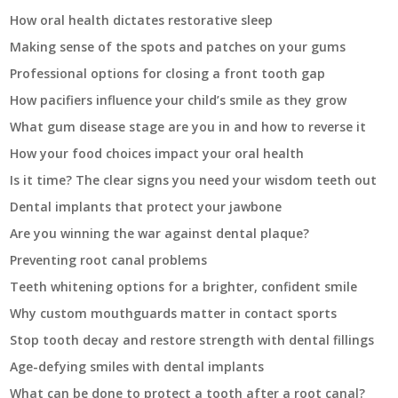
How oral health dictates restorative sleep
Making sense of the spots and patches on your gums
Professional options for closing a front tooth gap
How pacifiers influence your child’s smile as they grow
What gum disease stage are you in and how to reverse it
How your food choices impact your oral health
Is it time? The clear signs you need your wisdom teeth out
Dental implants that protect your jawbone
Are you winning the war against dental plaque?
Preventing root canal problems
Teeth whitening options for a brighter, confident smile
Why custom mouthguards matter in contact sports
Stop tooth decay and restore strength with dental fillings
Age-defying smiles with dental implants
What can be done to protect a tooth after a root canal?