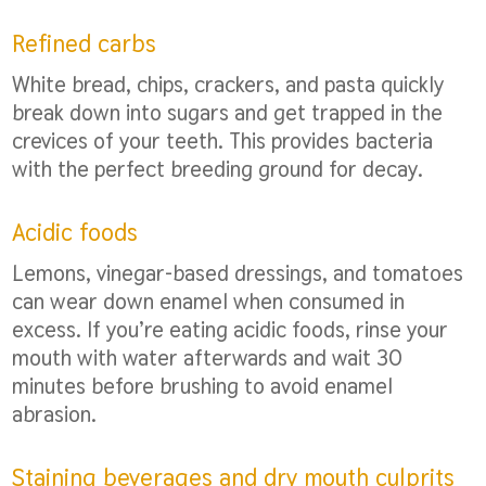
Refined carbs
White bread, chips, crackers, and pasta quickly
break down into sugars and get trapped in the
crevices of your teeth. This provides bacteria
with the perfect breeding ground for decay.
Acidic foods
Lemons, vinegar-based dressings, and tomatoes
can wear down enamel when consumed in
excess. If you’re eating acidic foods, rinse your
mouth with water afterwards and wait 30
minutes before brushing to avoid enamel
abrasion.
Staining beverages and dry mouth culprits