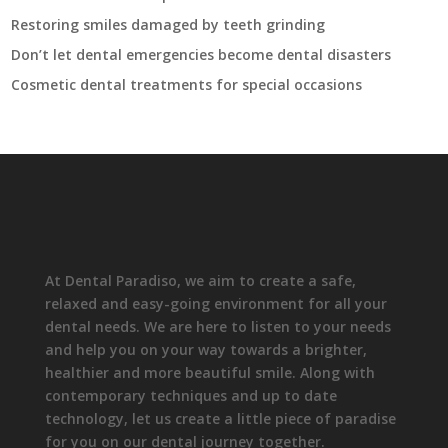
Restoring smiles damaged by teeth grinding
Don’t let dental emergencies become dental disasters
Cosmetic dental treatments for special occasions
At Dental Paradiso, we aim to create a safe,
relaxed and easy-going environment for all your
dental needs. We are here to listen to your needs
and help you on your way towards a brighter,
healthier and more beautiful smile. Along with
contemporary techniques and up to date
technology, let us create a little piece of paradise
for you on our dental journey together.