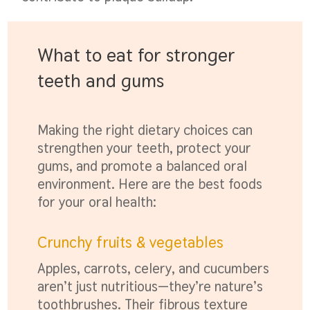
What to eat for stronger
teeth and gums
Making the right dietary choices can
strengthen your teeth, protect your
gums, and promote a balanced oral
environment. Here are the best foods
for your oral health:
Crunchy fruits & vegetables
Apples, carrots, celery, and cucumbers
aren’t just nutritious—they’re nature’s
toothbrushes. Their fibrous texture