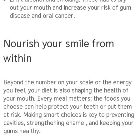
out your mouth and increase your risk of gum
disease and oral cancer.
Nourish your smile from
within
Beyond the number on your scale or the energy
you feel, your diet is also shaping the health of
your mouth. Every meal matters: the foods you
choose can help protect your teeth or put them
at risk. Making smart choices is key to preventing
cavities, strengthening enamel, and keeping your
gums healthy.