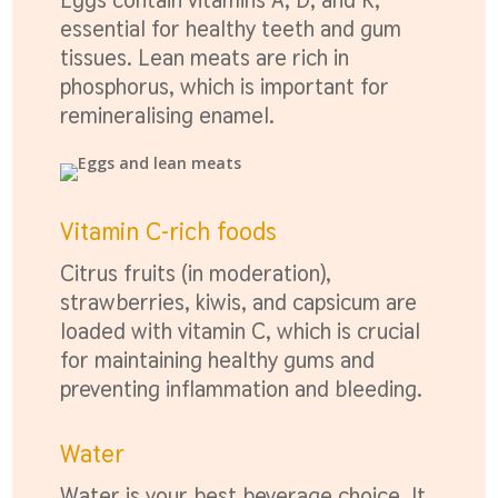
essential for healthy teeth and gum
tissues. Lean meats are rich in
phosphorus, which is important for
remineralising enamel.
Vitamin C-rich foods
Citrus fruits (in moderation),
strawberries, kiwis, and capsicum are
loaded with vitamin C, which is crucial
for maintaining healthy gums and
preventing inflammation and bleeding.
Water
Water is your best beverage choice. It