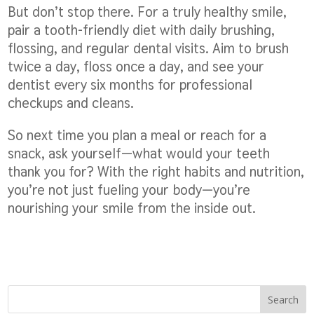
But don’t stop there. For a truly healthy smile,
pair a tooth-friendly diet with daily brushing,
flossing, and regular dental visits. Aim to brush
twice a day, floss once a day, and see your
dentist every six months for professional
checkups and cleans.
So next time you plan a meal or reach for a
snack, ask yourself—what would your teeth
thank you for? With the right habits and nutrition,
you’re not just fueling your body—you’re
nourishing your smile from the inside out.