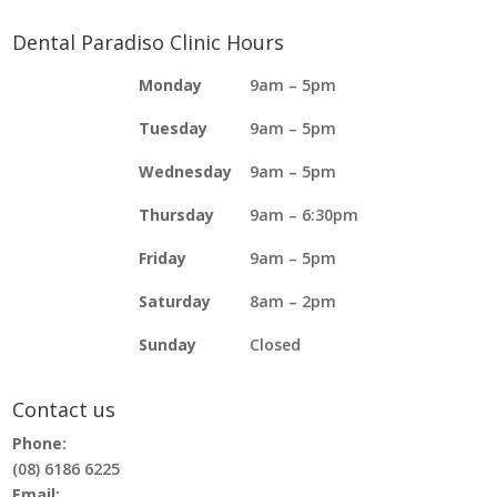
Dental Paradiso Clinic Hours
Monday
9am – 5pm
Tuesday
9am – 5pm
Wednesday
9am – 5pm
Thursday
9am – 6:30pm
Friday
9am – 5pm
Saturday
8am – 2pm
Sunday
Closed
Contact us
Phone:
(08) 6186 6225
Email: