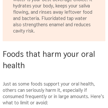
hydrates your body, keeps your saliva
flowing, and rinses away leftover food
and bacteria. Fluoridated tap water
also strengthens enamel and reduces
cavity risk.
Foods that harm your oral
health
Just as some foods support your oral health,
others can seriously harm it, especially if
consumed frequently or in large amounts. Here’s
what to limit or avoid: