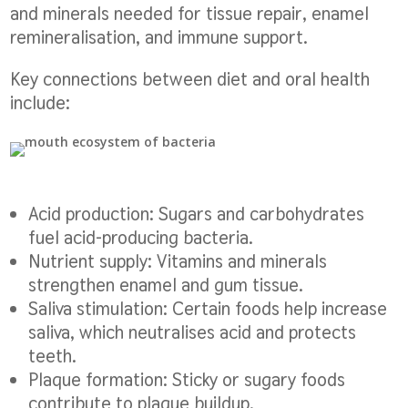
and minerals needed for tissue repair, enamel
remineralisation, and immune support.
Key connections between diet and oral health
include:
Acid production:
Sugars and carbohydrates
fuel acid-producing bacteria.
Nutrient supply:
Vitamins and minerals
strengthen enamel and gum tissue.
Saliva stimulation:
Certain foods help increase
saliva, which neutralises acid and protects
teeth.
Plaque formation:
Sticky or sugary foods
contribute to plaque buildup.