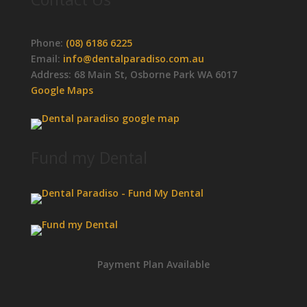
Phone:
(08) 6186 6225
Email:
info@dentalparadiso.com.au
Address: 68 Main St, Osborne Park WA 6017
Google Maps
Fund my Dental
Payment Plan Available