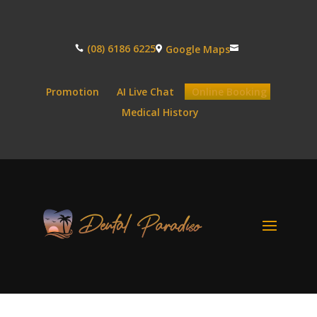
(08) 6186 6225
Google Maps



Promotion
AI Live Chat
Online Booking
Medical History