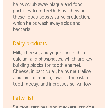
helps scrub away plaque and food
particles from teeth. Plus, chewing
these foods boosts saliva production,
which helps wash away acids and
bacteria.
Dairy products
Milk, cheese, and yogurt are rich in
calcium and phosphates, which are key
building blocks for tooth enamel.
Cheese, in particular, helps neutralise
acids in the mouth, lowers the risk of
tooth decay, and increases saliva flow.
Fatty fish
Salmon, sardines, and mackerel provide