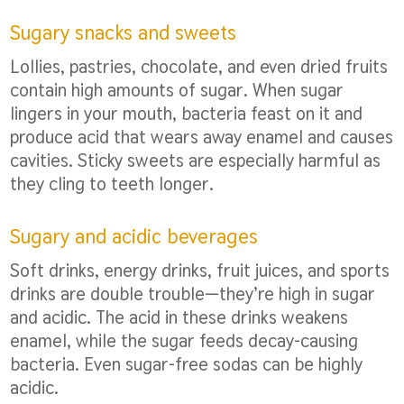
Sugary snacks and sweets
Lollies, pastries, chocolate, and even dried fruits
contain high amounts of sugar. When sugar
lingers in your mouth, bacteria feast on it and
produce acid that wears away enamel and causes
cavities. Sticky sweets are especially harmful as
they cling to teeth longer.
Sugary and acidic beverages
Soft drinks, energy drinks, fruit juices, and sports
drinks are double trouble—they’re high in sugar
and acidic. The acid in these drinks weakens
enamel, while the sugar feeds decay-causing
bacteria. Even sugar-free sodas can be highly
acidic.