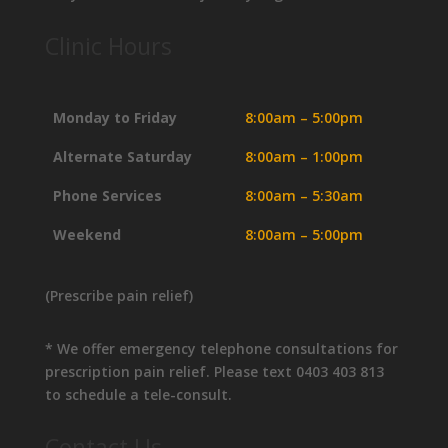
Clinic Hours
Monday to Friday
8:00am – 5:00pm
Alternate Saturday
8:00am – 1:00pm
Phone Services
8:00am – 5:30am
Weekend
8:00am – 5:00pm
(Prescribe pain relief)
* We offer emergency telephone consultations for
prescription pain relief. Please text 0403 403 813
to schedule a tele-consult.
Contact Us