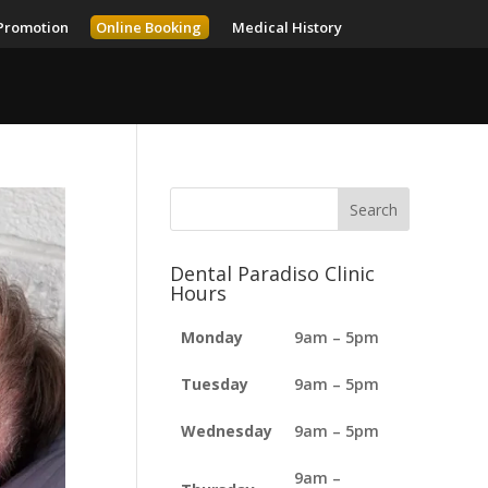
Promotion
Online Booking
Medical History
Dental Paradiso Clinic
Hours
Monday
9am – 5pm
Tuesday
9am – 5pm
Wednesday
9am – 5pm
9am –