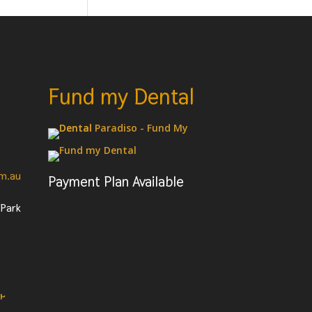
Fund my Dental
om.au
Payment Plan Available
 Park