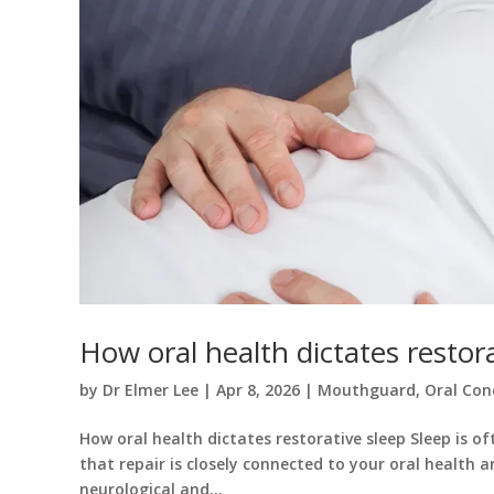
How oral health dictates restor
by
Dr Elmer Lee
|
Apr 8, 2026
|
Mouthguard
,
Oral Con
How oral health dictates restorative sleep Sleep is o
that repair is closely connected to your oral health a
neurological and...