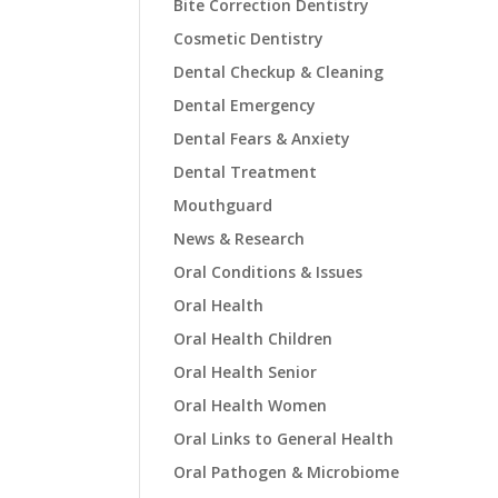
Bite Correction Dentistry
Cosmetic Dentistry
Dental Checkup & Cleaning
Dental Emergency
Dental Fears & Anxiety
Dental Treatment
Mouthguard
News & Research
Oral Conditions & Issues
Oral Health
Oral Health Children
Oral Health Senior
Oral Health Women
Oral Links to General Health
Oral Pathogen & Microbiome