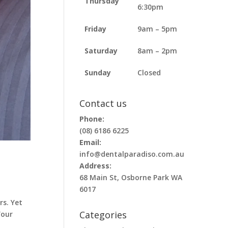
Thursday
6:30pm
Friday
9am – 5pm
Saturday
8am – 2pm
Sunday
Closed
Contact us
Phone:
(08) 6186 6225
Email:
info@dentalparadiso.com.au
Address:
68 Main St, Osborne Park WA
6017
rs. Yet
Categories
Your