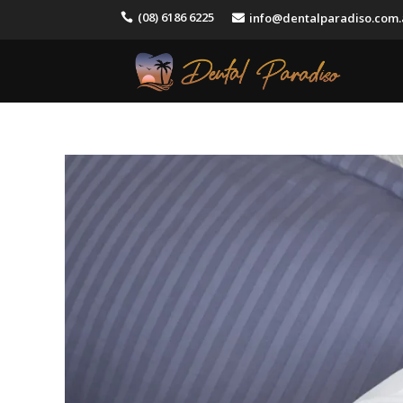
(08) 6186 6225
info@dentalparadiso.com

