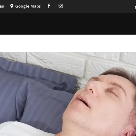
.au
Google Maps


