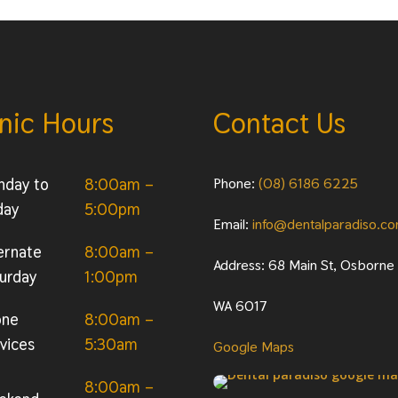
inic Hours
Contact Us
nday to
8:00am –
Phone:
(08) 6186 6225
day
5:00pm
Email:
info@dentalparadiso.c
ernate
8:00am –
Address: 68 Main St, Osborne
urday
1:00pm
WA 6017
one
8:00am –
vices
5:30am
Google Maps
8:00am –