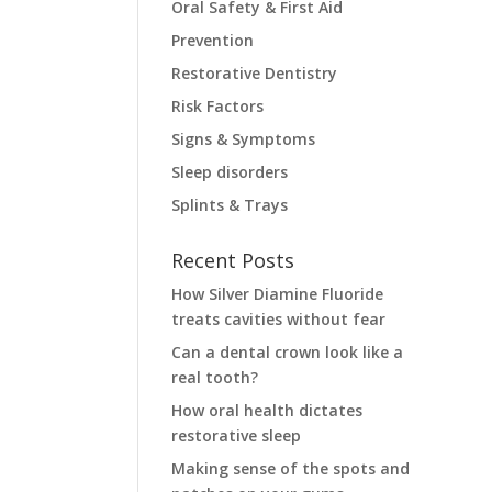
Oral Safety & First Aid
Prevention
Restorative Dentistry
Risk Factors
Signs & Symptoms
Sleep disorders
Splints & Trays
Recent Posts
How Silver Diamine Fluoride
treats cavities without fear
Can a dental crown look like a
real tooth?
How oral health dictates
restorative sleep
Making sense of the spots and