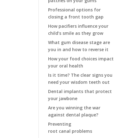
patches on your gums
Professional options for
closing a front tooth gap
How pacifiers influence your
child’s smile as they grow
What gum disease stage are
you in and how to reverse it
How your food choices impact
your oral health
Is it time? The clear signs you
need your wisdom teeth out
Dental implants that protect
your jawbone
Are you winning the war
against dental plaque?
Preventing
root canal problems