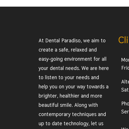
Cl
At Dental Paradiso, we aim to
create a safe, relaxed and
easy-going environment for all
Mo
Fri
your dental needs. We are here
to listen to your needs and
Alt
help you on your way towards a
Sat
brighter, healthier and more
Ph
beautiful smile. Along with
Ser
contemporary techniques and
up to date technology, let us