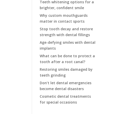
Teeth whitening options for a
brighter, confident smile
Why custom mouthguards
matter in contact sports
Stop tooth decay and restore
strength with dental fillings
Age-defying smiles with dental
implants
What can be done to protect a
tooth after a root canal?
Restoring smiles damaged by
teeth grinding
Don’t let dental emergencies
become dental disasters
Cosmetic dental treatments
for special occasions