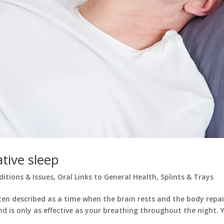
ative sleep
ditions & Issues
,
Oral Links to General Health
,
Splints & Trays
ften described as a time when the brain rests and the body repai
nd is only as effective as your breathing throughout the night. 