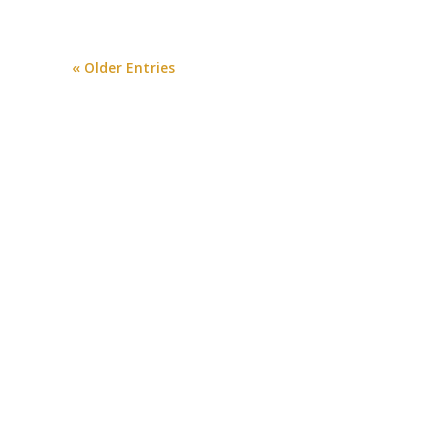
« Older Entries