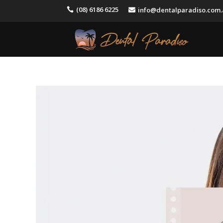
(08) 6186 6225
info@dentalparadiso.com

