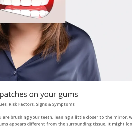
 patches on your gums
sues
,
Risk Factors
,
Signs & Symptoms
e brushing your teeth, leaning a little closer to the mirror, 
ums appears different from the surrounding tissue. It might lo