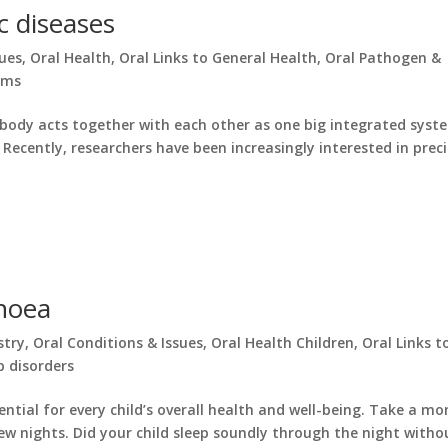
c diseases
sues
,
Oral Health
,
Oral Links to General Health
,
Oral Pathogen &
oms
r body acts together with each other as one big integrated syst
 Recently, researchers have been increasingly interested in prec
pnoea
stry
,
Oral Conditions & Issues
,
Oral Health Children
,
Oral Links t
p disorders
ntial for every child’s overall health and well-being. Take a m
 few nights. Did your child sleep soundly through the night withou