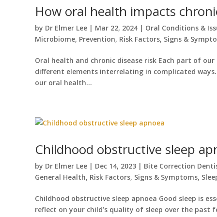
How oral health impacts chroni
by
Dr Elmer Lee
|
Mar 22, 2024
|
Oral Conditions & Is
Microbiome
,
Prevention
,
Risk Factors
,
Signs & Sympt
Oral health and chronic disease risk Each part of ou
different elements interrelating in complicated ways.
our oral health...
Childhood obstructive sleep a
by
Dr Elmer Lee
|
Dec 14, 2023
|
Bite Correction Denti
General Health
,
Risk Factors
,
Signs & Symptoms
,
Slee
Childhood obstructive sleep apnoea Good sleep is esse
reflect on your child’s quality of sleep over the past