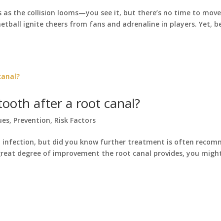
as the collision looms—you see it, but there’s no time to move
netball ignite cheers from fans and adrenaline in players. Yet, b
ooth after a root canal?
ues
,
Prevention
,
Risk Factors
nd infection, but did you know further treatment is often reco
great degree of improvement the root canal provides, you mig