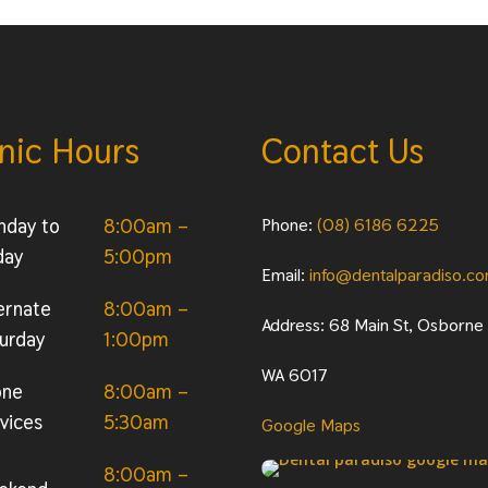
inic Hours
Contact Us
nday to
8:00am –
Phone:
(08) 6186 6225
day
5:00pm
Email:
info@dentalparadiso.c
ernate
8:00am –
Address: 68 Main St, Osborne
urday
1:00pm
WA 6017
one
8:00am –
vices
5:30am
Google Maps
8:00am –