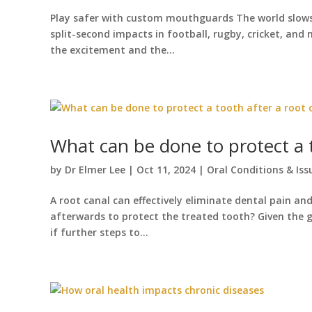
Play safer with custom mouthguards The world slows 
split-second impacts in football, rugby, cricket, and 
the excitement and the...
What can be done to protect a t
by
Dr Elmer Lee
|
Oct 11, 2024
|
Oral Conditions & Iss
A root canal can effectively eliminate dental pain a
afterwards to protect the treated tooth? Given the 
if further steps to...