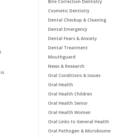
Bite Correction Dentistry
Cosmetic Dentistry
Dental Checkup & Cleaning
Dental Emergency
Dental Fears & Anxiety
Dental Treatment
s
Mouthguard
News & Research
is
Oral Conditions & Issues
Oral Health
Oral Health Children
Oral Health Senior
Oral Health Women
Oral Links to General Health
Oral Pathogen & Microbiome