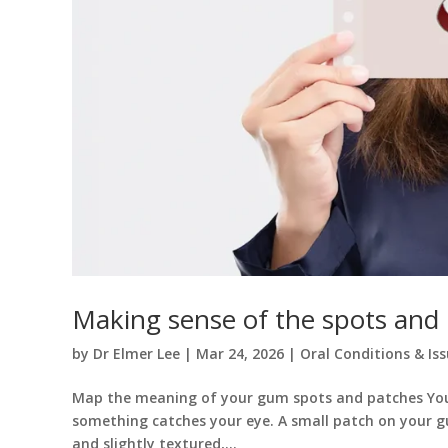
Making sense of the spots and
by
Dr Elmer Lee
|
Mar 24, 2026
|
Oral Conditions & Is
Map the meaning of your gum spots and patches You ar
something catches your eye. A small patch on your g
and slightly textured,...