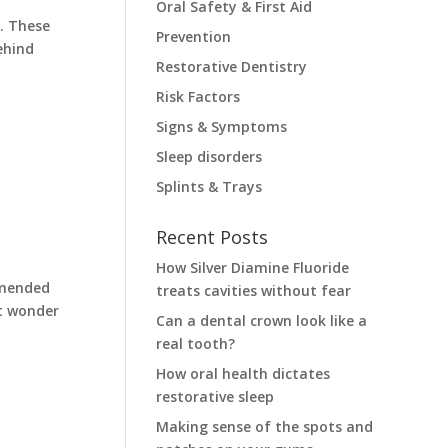
Oral Safety & First Aid
. These
Prevention
ehind
Restorative Dentistry
Risk Factors
Signs & Symptoms
Sleep disorders
Splints & Trays
Recent Posts
How Silver Diamine Fluoride
mmended
treats cavities without fear
ht wonder
Can a dental crown look like a
real tooth?
How oral health dictates
restorative sleep
Making sense of the spots and