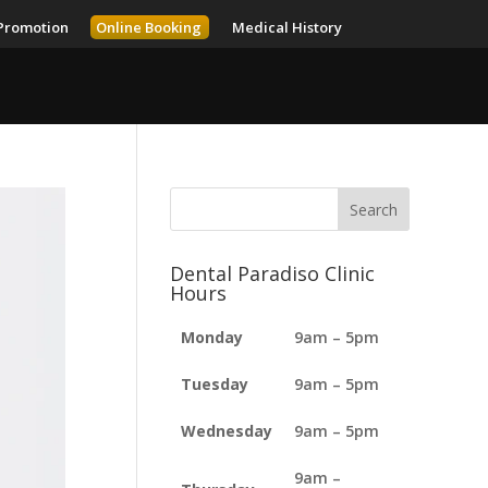
Promotion
Online Booking
Medical History
Dental Paradiso Clinic
Hours
Monday
9am – 5pm
Tuesday
9am – 5pm
Wednesday
9am – 5pm
9am –