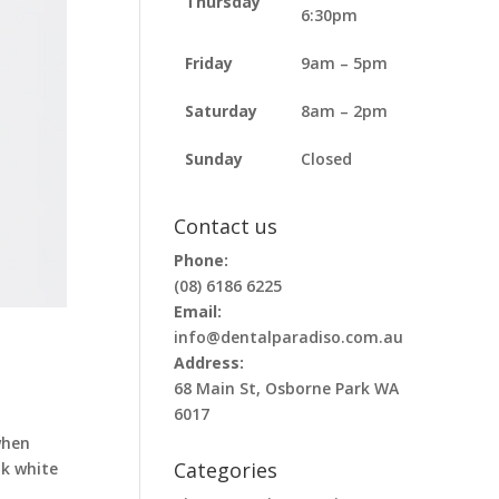
Thursday
6:30pm
Friday
9am – 5pm
Saturday
8am – 2pm
Sunday
Closed
Contact us
Phone:
(08) 6186 6225
Email:
info@dentalparadiso.com.au
Address:
68 Main St, Osborne Park WA
6017
when
Categories
ok white