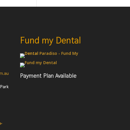
Fund my Dental
om.au
Payment Plan Available
 Park