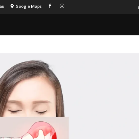
.au
Google Maps


