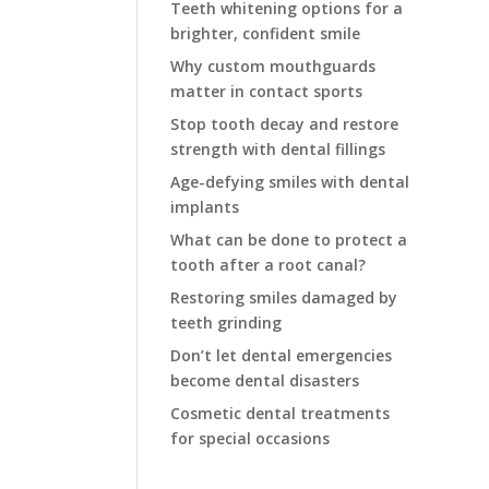
Teeth whitening options for a
brighter, confident smile
Why custom mouthguards
matter in contact sports
Stop tooth decay and restore
strength with dental fillings
Age-defying smiles with dental
implants
What can be done to protect a
tooth after a root canal?
Restoring smiles damaged by
teeth grinding
Don’t let dental emergencies
become dental disasters
Cosmetic dental treatments
for special occasions