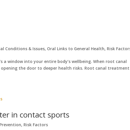
al Conditions & Issues
,
Oral Links to General Health
,
Risk Factor
t’s a window into your entire body’s wellbeing. When root canal
y opening the door to deeper health risks. Root canal treatment 
r in contact sports
Prevention
,
Risk Factors