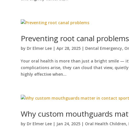
Preventing root canal problems
by
Dr Elmer Lee
|
Apr 28, 2025
|
Dental Emergency
,
Or
Your oral health is more than just a bright smile — i
complications arise, they can cloud that view, quietl
highly effective when...
Why custom mouthguards matte
by
Dr Elmer Lee
|
Jan 24, 2025
|
Oral Health Children
,