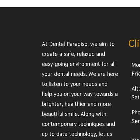
Cl
At Dental Paradiso, we aim to
create a safe, relaxed and
easy-going environment for all
Mo
Fri
your dental needs. We are here
to listen to your needs and
Alt
help you on your way towards a
Sat
brighter, healthier and more
Ph
beautiful smile. Along with
Ser
contemporary techniques and
up to date technology, let us