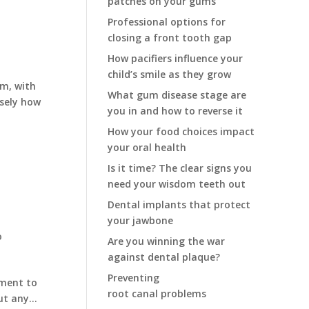
patches on your gums
Professional options for
closing a front tooth gap
How pacifiers influence your
child’s smile as they grow
em, with
What gum disease stage are
isely how
you in and how to reverse it
How your food choices impact
your oral health
Is it time? The clear signs you
need your wisdom teeth out
Dental implants that protect
your jawbone
o
Are you winning the war
against dental plaque?
Preventing
oment to
root canal problems
t any...