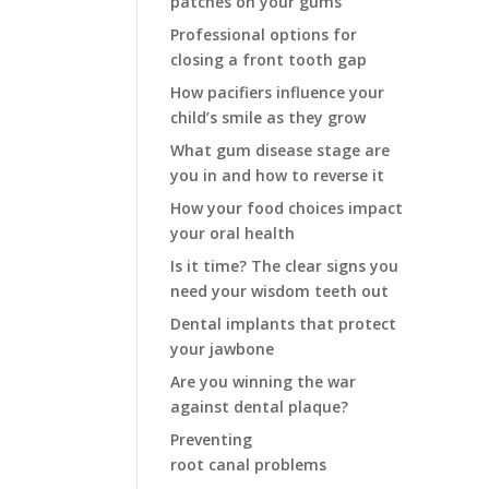
patches on your gums
Professional options for
closing a front tooth gap
How pacifiers influence your
child’s smile as they grow
What gum disease stage are
you in and how to reverse it
How your food choices impact
your oral health
Is it time? The clear signs you
need your wisdom teeth out
Dental implants that protect
your jawbone
Are you winning the war
against dental plaque?
Preventing
root canal problems