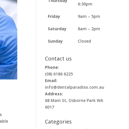
Thursday
6:30pm
Friday
9am – 5pm
Saturday
8am – 2pm
Sunday
Closed
Contact us
Phone:
(08) 6186 6225
Email:
info@dentalparadiso.com.au
Address:
68 Main St, Osborne Park WA
6017
s
Categories
able