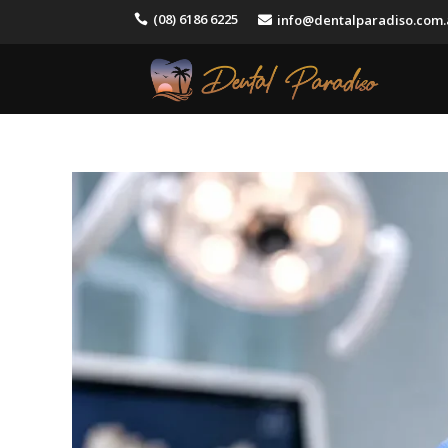
(08) 6186 6225
info@dentalparadiso.com

