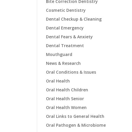
Bite Correction Dentistry
Cosmetic Dentistry
Dental Checkup & Cleaning
Dental Emergency
Dental Fears & Anxiety
Dental Treatment
Mouthguard
News & Research
Oral Conditions & Issues
Oral Health
Oral Health Children
Oral Health Senior
Oral Health Women
Oral Links to General Health
Oral Pathogen & Microbiome