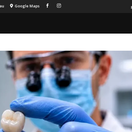
.au
Google Maps


