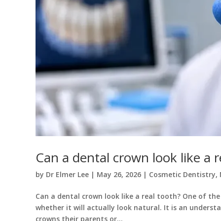
Can a dental crown look like a r
by
Dr Elmer Lee
|
May 26, 2026
|
Cosmetic Dentistry
,
Can a dental crown look like a real tooth? One of the
whether it will actually look natural. It is an under
crowns their parents or...