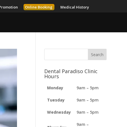
Promotion
Online Booking
Medical History
Dental Paradiso Clinic
Hours
Monday
9am – 5pm
Tuesday
9am – 5pm
Wednesday
9am – 5pm
9am –