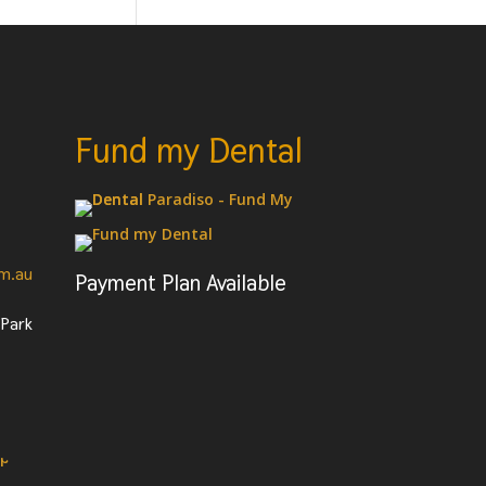
Fund my Dental
om.au
Payment Plan Available
 Park