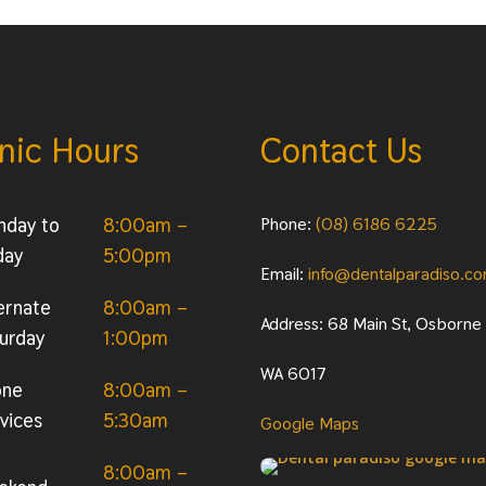
inic Hours
Contact Us
nday to
8:00am –
Phone:
(08) 6186 6225
day
5:00pm
Email:
info@dentalparadiso.c
ernate
8:00am –
Address: 68 Main St, Osborne
urday
1:00pm
WA 6017
one
8:00am –
vices
5:30am
Google Maps
8:00am –