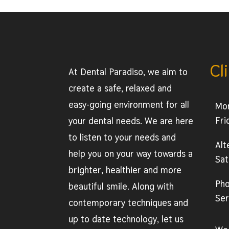
Cl
At Dental Paradiso, we aim to
create a safe, relaxed and
easy-going environment for all
Mo
Fri
your dental needs. We are here
to listen to your needs and
Alt
help you on your way towards a
Sat
brighter, healthier and more
Ph
beautiful smile. Along with
Ser
contemporary techniques and
up to date technology, let us