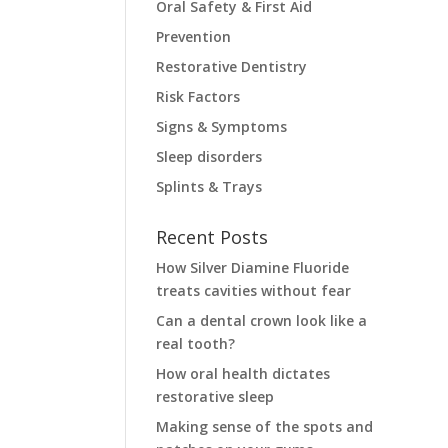
Oral Safety & First Aid
Prevention
Restorative Dentistry
Risk Factors
Signs & Symptoms
Sleep disorders
Splints & Trays
Recent Posts
How Silver Diamine Fluoride
treats cavities without fear
Can a dental crown look like a
real tooth?
How oral health dictates
restorative sleep
Making sense of the spots and