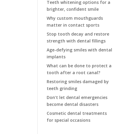
Teeth whitening options for a
brighter, confident smile
Why custom mouthguards
matter in contact sports
Stop tooth decay and restore
strength with dental fillings
Age-defying smiles with dental
implants
What can be done to protect a
tooth after a root canal?
Restoring smiles damaged by
teeth grinding
Don’t let dental emergencies
become dental disasters
Cosmetic dental treatments
for special occasions