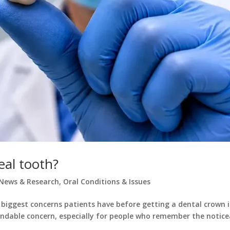
eal tooth?
News & Research
,
Oral Conditions & Issues
 biggest concerns patients have before getting a dental crown i
standable concern, especially for people who remember the notice