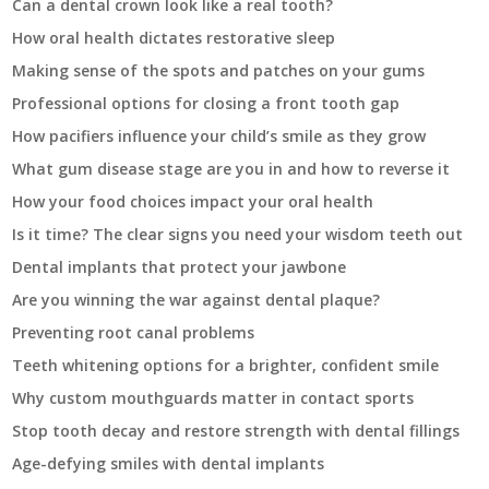
Can a dental crown look like a real tooth?
How oral health dictates restorative sleep
Making sense of the spots and patches on your gums
Professional options for closing a front tooth gap
How pacifiers influence your child’s smile as they grow
What gum disease stage are you in and how to reverse it
How your food choices impact your oral health
Is it time? The clear signs you need your wisdom teeth out
Dental implants that protect your jawbone
Are you winning the war against dental plaque?
Preventing root canal problems
Teeth whitening options for a brighter, confident smile
Why custom mouthguards matter in contact sports
Stop tooth decay and restore strength with dental fillings
Age-defying smiles with dental implants