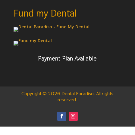
Fund my Dental
Payment Plan Available
Copyright © 2026 Dental Paradiso. All rights
reserved.