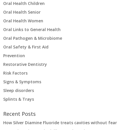
Oral Health Children
Oral Health Senior
Oral Health Women
Oral Links to General Health
Oral Pathogen & Microbiome
Oral Safety & First Aid
Prevention
Restorative Dentistry
Risk Factors
Signs & Symptoms
Sleep disorders
Splints & Trays
Recent Posts
How Silver Diamine Fluoride treats cavities without fear