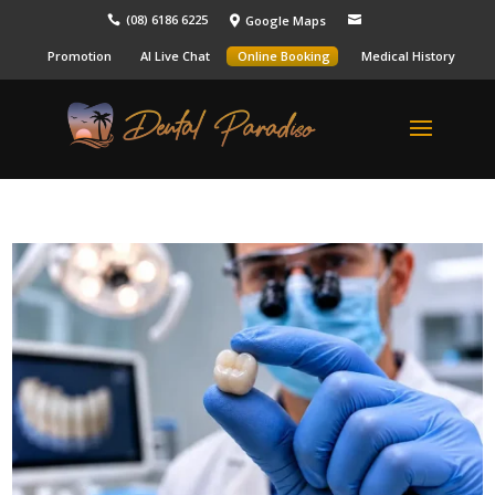
(08) 6186 6225
Google Maps



Promotion
AI Live Chat
Online Booking
Medical History