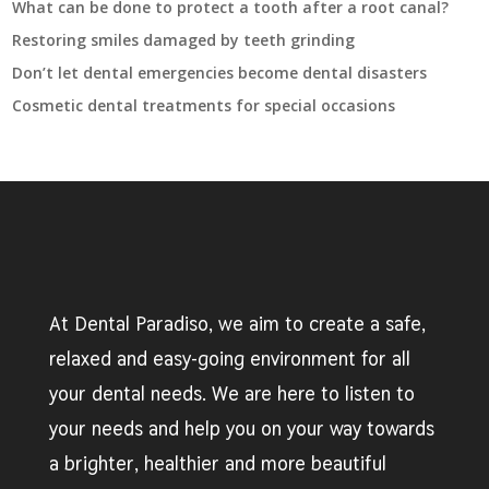
What can be done to protect a tooth after a root canal?
Restoring smiles damaged by teeth grinding
Don’t let dental emergencies become dental disasters
Cosmetic dental treatments for special occasions
At Dental Paradiso, we aim to create a safe,
relaxed and easy-going environment for all
your dental needs. We are here to listen to
your needs and help you on your way towards
a brighter, healthier and more beautiful