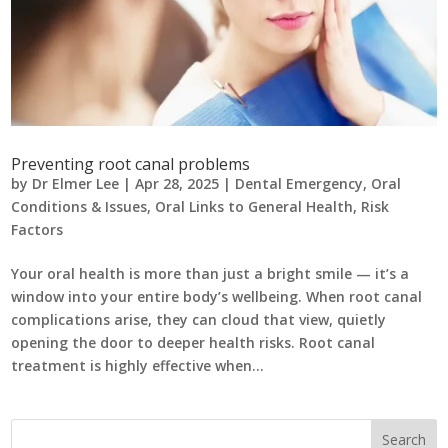
Preventing root canal problems
by
Dr Elmer Lee
|
Apr 28, 2025
|
Dental Emergency
,
Oral
Conditions & Issues
,
Oral Links to General Health
,
Risk
Factors
Your oral health is more than just a bright smile — it’s a
window into your entire body’s wellbeing. When root canal
complications arise, they can cloud that view, quietly
opening the door to deeper health risks. Root canal
treatment is highly effective when...