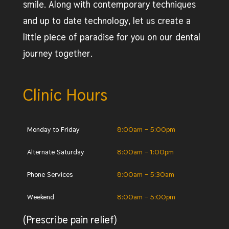
smile. Along with contemporary techniques
and up to date technology, let us create a
little piece of paradise for you on our dental
journey together.
Clinic Hours
Monday to Friday
8:00am – 5:00pm
Alternate Saturday
8:00am – 1:00pm
Phone Services
8:00am – 5:30am
Weekend
8:00am – 5:00pm
(Prescribe pain relief)