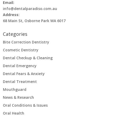
Email:
info@dentalparadiso.com.au
Address:
68 Main St, Osborne Park WA 6017
Categories
Bite Correction Dentistry
Cosmetic Dentistry
Dental Checkup & Cleaning
Dental Emergency
Dental Fears & Anxiety
Dental Treatment
Mouthguard
News & Research
Oral Conditions & Issues
Oral Health