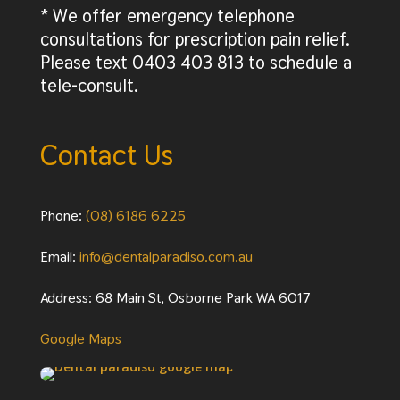
* We offer emergency telephone
consultations for prescription pain relief.
Please text 0403 403 813 to schedule a
tele-consult.
Contact Us
Phone:
(08) 6186 6225
Email:
info@dentalparadiso.com.au
Address: 68 Main St, Osborne Park WA 6017
Google Maps