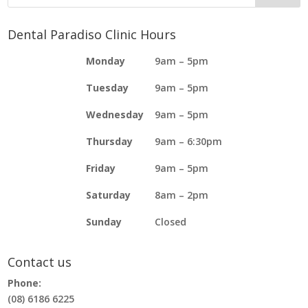
Dental Paradiso Clinic Hours
Monday
9am – 5pm
Tuesday
9am – 5pm
Wednesday
9am – 5pm
Thursday
9am – 6:30pm
Friday
9am – 5pm
Saturday
8am – 2pm
Sunday
Closed
Contact us
Phone:
(08) 6186 6225