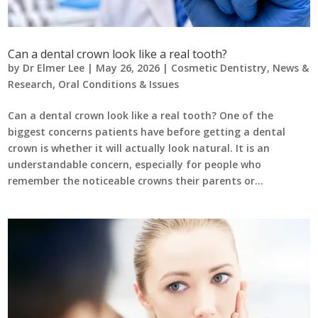
Can a dental crown look like a real tooth?
by
Dr Elmer Lee
|
May 26, 2026
|
Cosmetic Dentistry
,
News &
Research
,
Oral Conditions & Issues
Can a dental crown look like a real tooth? One of the
biggest concerns patients have before getting a dental
crown is whether it will actually look natural. It is an
understandable concern, especially for people who
remember the noticeable crowns their parents or...