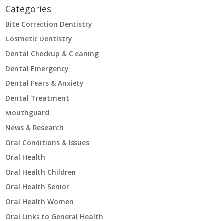
Categories
Bite Correction Dentistry
Cosmetic Dentistry
Dental Checkup & Cleaning
Dental Emergency
Dental Fears & Anxiety
Dental Treatment
Mouthguard
News & Research
Oral Conditions & Issues
Oral Health
Oral Health Children
Oral Health Senior
Oral Health Women
Oral Links to General Health