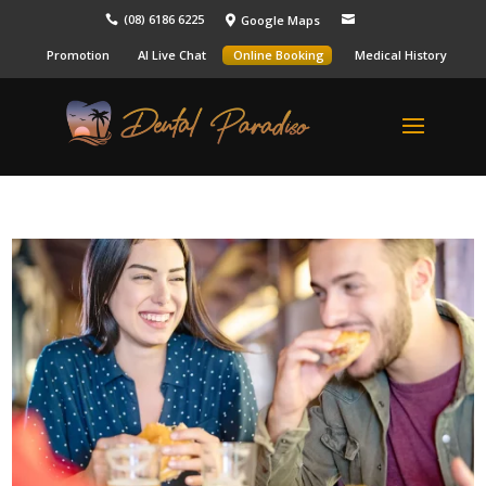
(08) 6186 6225
Google Maps



Promotion
AI Live Chat
Online Booking
Medical History