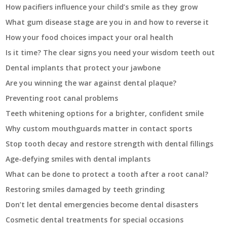
How pacifiers influence your child’s smile as they grow
What gum disease stage are you in and how to reverse it
How your food choices impact your oral health
Is it time? The clear signs you need your wisdom teeth out
Dental implants that protect your jawbone
Are you winning the war against dental plaque?
Preventing root canal problems
Teeth whitening options for a brighter, confident smile
Why custom mouthguards matter in contact sports
Stop tooth decay and restore strength with dental fillings
Age-defying smiles with dental implants
What can be done to protect a tooth after a root canal?
Restoring smiles damaged by teeth grinding
Don’t let dental emergencies become dental disasters
Cosmetic dental treatments for special occasions