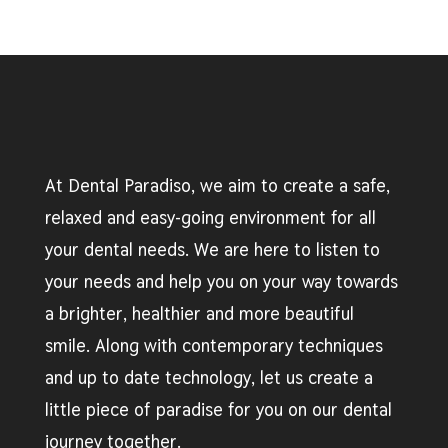
At Dental Paradiso, we aim to create a safe,
relaxed and easy-going environment for all
your dental needs. We are here to listen to
your needs and help you on your way towards
a brighter, healthier and more beautiful
smile. Along with contemporary techniques
and up to date technology, let us create a
little piece of paradise for you on our dental
journey together.