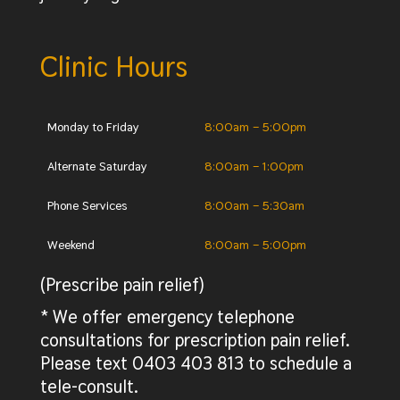
Clinic Hours
Monday to Friday
8:00am – 5:00pm
Alternate Saturday
8:00am – 1:00pm
Phone Services
8:00am – 5:30am
Weekend
8:00am – 5:00pm
(Prescribe pain relief)
* We offer emergency telephone
consultations for prescription pain relief.
Please text 0403 403 813 to schedule a
tele-consult.