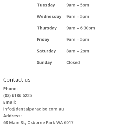
Tuesday
9am – 5pm
Wednesday
9am – 5pm
Thursday
9am – 6:30pm
Friday
9am – 5pm
Saturday
8am – 2pm
Sunday
Closed
Contact us
Phone:
(08) 6186 6225
Email:
info@dentalparadiso.com.au
Address:
68 Main St, Osborne Park WA 6017