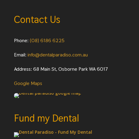
Contact Us
Phone:
(08) 6186 6225
Email:
info@dentalparadiso.com.au
Address: 68 Main St, Osborne Park WA 6017
Google Maps
Fund my Dental