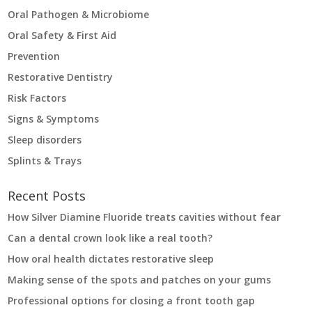
Oral Pathogen & Microbiome
Oral Safety & First Aid
Prevention
Restorative Dentistry
Risk Factors
Signs & Symptoms
Sleep disorders
Splints & Trays
Recent Posts
How Silver Diamine Fluoride treats cavities without fear
Can a dental crown look like a real tooth?
How oral health dictates restorative sleep
Making sense of the spots and patches on your gums
Professional options for closing a front tooth gap