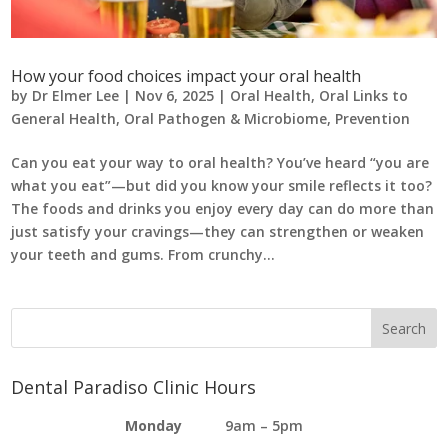
How your food choices impact your oral health
by
Dr Elmer Lee
|
Nov 6, 2025
|
Oral Health
,
Oral Links to
General Health
,
Oral Pathogen & Microbiome
,
Prevention
Can you eat your way to oral health? You’ve heard “you are
what you eat”—but did you know your smile reflects it too?
The foods and drinks you enjoy every day can do more than
just satisfy your cravings—they can strengthen or weaken
your teeth and gums. From crunchy...
Dental Paradiso Clinic Hours
Monday
9am – 5pm