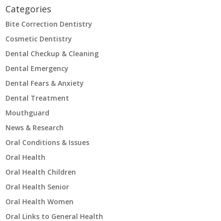
Categories
Bite Correction Dentistry
Cosmetic Dentistry
Dental Checkup & Cleaning
Dental Emergency
Dental Fears & Anxiety
Dental Treatment
Mouthguard
News & Research
Oral Conditions & Issues
Oral Health
Oral Health Children
Oral Health Senior
Oral Health Women
Oral Links to General Health