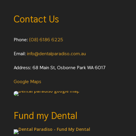
Contact Us
Phone:
(08) 6186 6225
Email:
info@dentalparadiso.com.au
Address: 68 Main St, Osborne Park WA 6017
Google Maps
Fund my Dental