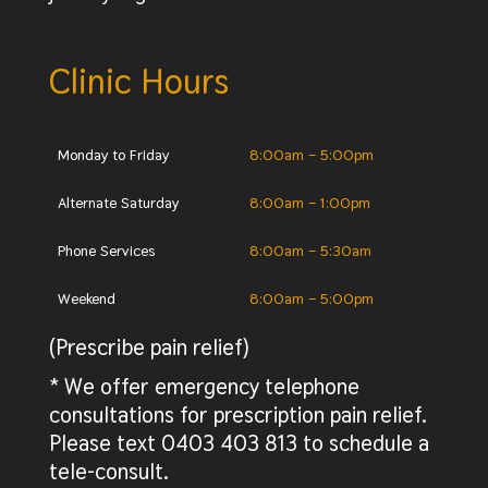
Clinic Hours
Monday to Friday
8:00am – 5:00pm
Alternate Saturday
8:00am – 1:00pm
Phone Services
8:00am – 5:30am
Weekend
8:00am – 5:00pm
(Prescribe pain relief)
* We offer emergency telephone
consultations for prescription pain relief.
Please text 0403 403 813 to schedule a
tele-consult.