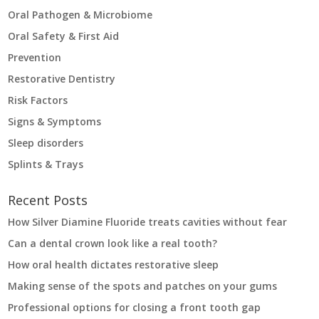
Oral Pathogen & Microbiome
Oral Safety & First Aid
Prevention
Restorative Dentistry
Risk Factors
Signs & Symptoms
Sleep disorders
Splints & Trays
Recent Posts
How Silver Diamine Fluoride treats cavities without fear
Can a dental crown look like a real tooth?
How oral health dictates restorative sleep
Making sense of the spots and patches on your gums
Professional options for closing a front tooth gap