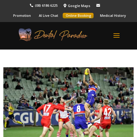
(08) 6186 6225
Google Maps



Promotion
AI Live Chat
Online Booking
Medical History