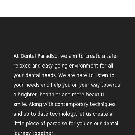
At Dental Paradiso, we aim to create a safe,
relaxed and easy-going environment for all
your dental needs. We are here to listen to
your needs and help you on your way towards
a brighter, healthier and more beautiful
smile. Along with contemporary techniques
and up to date technology, let us create a
little piece of paradise for you on our dental
journey together.