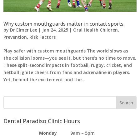
Why custom mouthguards matter in contact sports
by
Dr Elmer Lee
|
Jan 24, 2025
|
Oral Health Children
,
Prevention
,
Risk Factors
Play safer with custom mouthguards The world slows as
the collision looms—you see it, but there’s no time to move.
These split-second impacts in football, rugby, cricket, and
netball ignite cheers from fans and adrenaline in players.
Yet, behind the excitement and the...
Dental Paradiso Clinic Hours
Monday
9am – 5pm