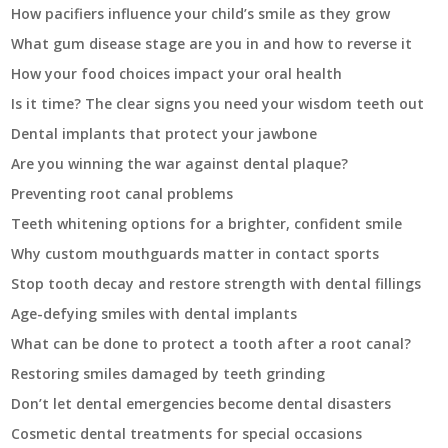
How pacifiers influence your child’s smile as they grow
What gum disease stage are you in and how to reverse it
How your food choices impact your oral health
Is it time? The clear signs you need your wisdom teeth out
Dental implants that protect your jawbone
Are you winning the war against dental plaque?
Preventing root canal problems
Teeth whitening options for a brighter, confident smile
Why custom mouthguards matter in contact sports
Stop tooth decay and restore strength with dental fillings
Age-defying smiles with dental implants
What can be done to protect a tooth after a root canal?
Restoring smiles damaged by teeth grinding
Don’t let dental emergencies become dental disasters
Cosmetic dental treatments for special occasions