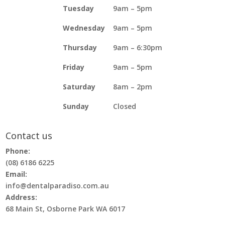
Tuesday
9am – 5pm
Wednesday
9am – 5pm
Thursday
9am – 6:30pm
Friday
9am – 5pm
Saturday
8am – 2pm
Sunday
Closed
Contact us
Phone:
(08) 6186 6225
Email:
info@dentalparadiso.com.au
Address:
68 Main St, Osborne Park WA 6017