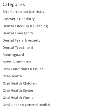
Categories
Bite Correction Dentistry
Cosmetic Dentistry
Dental Checkup & Cleaning
Dental Emergency
Dental Fears & Anxiety
Dental Treatment
Mouthguard
News & Research
Oral Conditions & Issues
Oral Health
Oral Health Children
Oral Health Senior
Oral Health Women
Oral Links to General Health