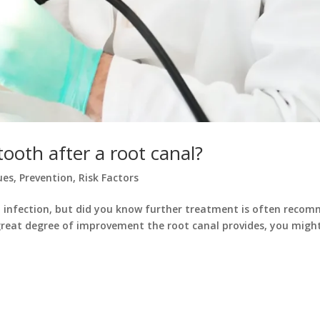
ooth after a root canal?
ues
,
Prevention
,
Risk Factors
nd infection, but did you know further treatment is often reco
great degree of improvement the root canal provides, you mig