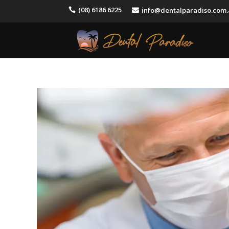
(08) 6186 6225
info@dentalparadiso.com

