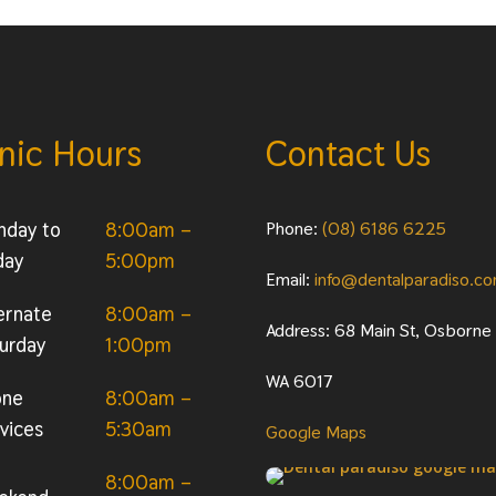
inic Hours
Contact Us
nday to
8:00am –
Phone:
(08) 6186 6225
day
5:00pm
Email:
info@dentalparadiso.c
ernate
8:00am –
Address: 68 Main St, Osborne
urday
1:00pm
WA 6017
one
8:00am –
vices
5:30am
Google Maps
8:00am –