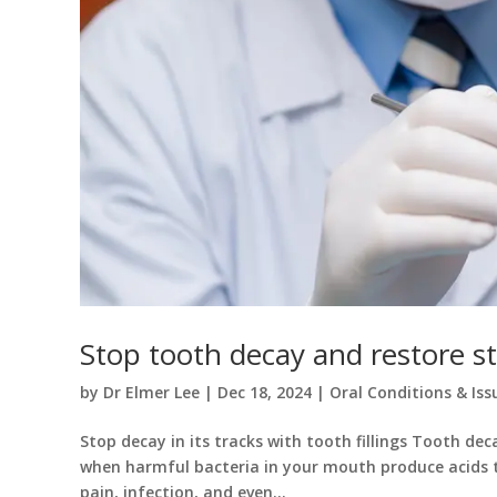
Stop tooth decay and restore str
by
Dr Elmer Lee
|
Dec 18, 2024
|
Oral Conditions & Iss
Stop decay in its tracks with tooth fillings Tooth d
when harmful bacteria in your mouth produce acids t
pain, infection, and even...