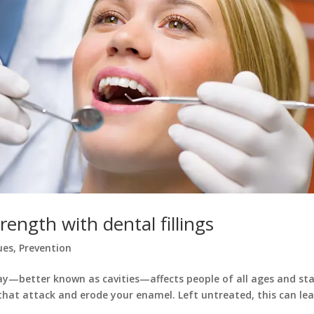
ength with dental fillings
ues
,
Prevention
ecay—better known as cavities—affects people of all ages and sta
hat attack and erode your enamel. Left untreated, this can lea