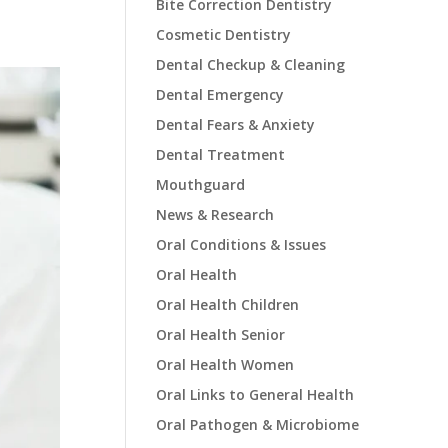
Bite Correction Dentistry
Cosmetic Dentistry
Dental Checkup & Cleaning
Dental Emergency
Dental Fears & Anxiety
Dental Treatment
Mouthguard
News & Research
Oral Conditions & Issues
Oral Health
Oral Health Children
Oral Health Senior
Oral Health Women
Oral Links to General Health
Oral Pathogen & Microbiome