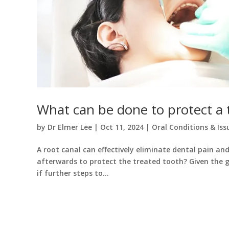
What can be done to protect a t
by
Dr Elmer Lee
|
Oct 11, 2024
|
Oral Conditions & Iss
A root canal can effectively eliminate dental pain a
afterwards to protect the treated tooth? Given the 
if further steps to...