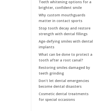
Teeth whitening options for a
brighter, confident smile
Why custom mouthguards
matter in contact sports
Stop tooth decay and restore
strength with dental fillings
Age-defying smiles with dental
implants
What can be done to protect a
tooth after a root canal?
Restoring smiles damaged by
teeth grinding
Don’t let dental emergencies
become dental disasters
Cosmetic dental treatments
for special occasions