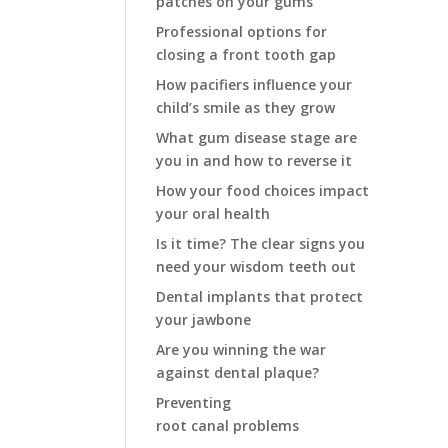
patches on your gums
Professional options for
closing a front tooth gap
How pacifiers influence your
child’s smile as they grow
What gum disease stage are
you in and how to reverse it
How your food choices impact
your oral health
Is it time? The clear signs you
need your wisdom teeth out
Dental implants that protect
your jawbone
Are you winning the war
against dental plaque?
Preventing
root canal problems