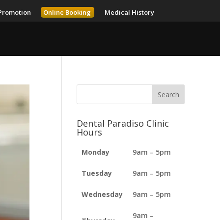
Promotion
Online Booking
Medical History
Dental Paradiso Clinic
Hours
Monday
9am – 5pm
Tuesday
9am – 5pm
Wednesday
9am – 5pm
9am –