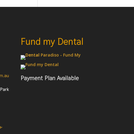
Fund my Dental
om.au
Payment Plan Available
 Park