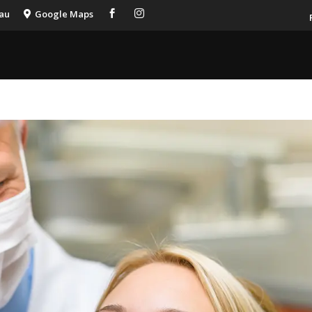
.au
Google Maps


