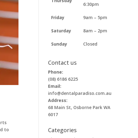
Thursday
6:30pm
Friday
9am – 5pm
Saturday
8am – 2pm
Sunday
Closed
Contact us
Phone:
(08) 6186 6225
Email:
info@dentalparadiso.com.au
Address:
68 Main St, Osborne Park WA
6017
rts
Categories
d to