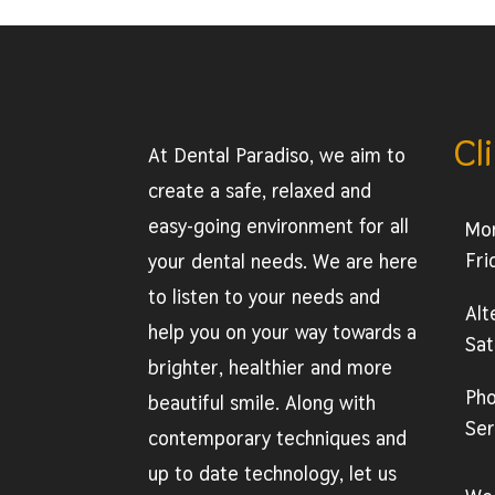
Cl
At Dental Paradiso, we aim to
create a safe, relaxed and
easy-going environment for all
Mo
Fri
your dental needs. We are here
to listen to your needs and
Alt
help you on your way towards a
Sat
brighter, healthier and more
Ph
beautiful smile. Along with
Ser
contemporary techniques and
up to date technology, let us