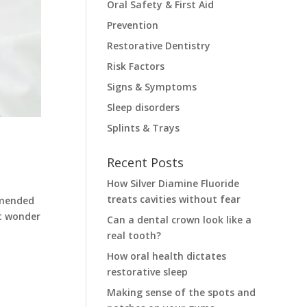
Oral Safety & First Aid
Prevention
Restorative Dentistry
Risk Factors
Signs & Symptoms
Sleep disorders
Splints & Trays
Recent Posts
How Silver Diamine Fluoride
treats cavities without fear
mmended
ht wonder
Can a dental crown look like a
real tooth?
How oral health dictates
restorative sleep
Making sense of the spots and